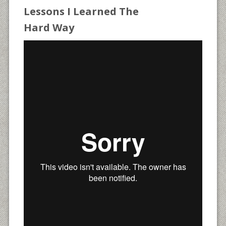
Lessons I Learned The
Hard Way