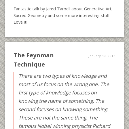
Fantastic talk by Jared Tarbell about Generative Art,
Sacred Geometry and some more interesting stuff.
Love it!
The Feynman
January 30, 2018
Technique
There are two types of knowledge and
most of us focus on the wrong one. The
first type of knowledge focuses on
knowing the name of something. The
second focuses on knowing something.
These are not the same thing. The
famous Nobel winning physicist Richard