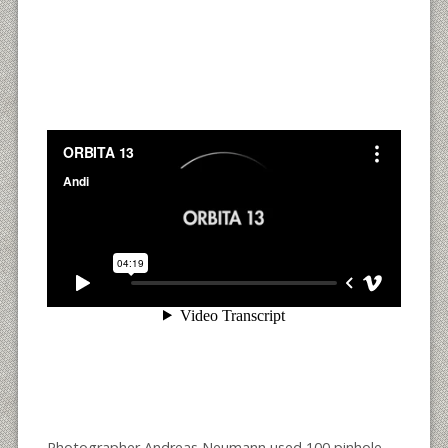
Photographer Andreas Neumann used 100 pinhole