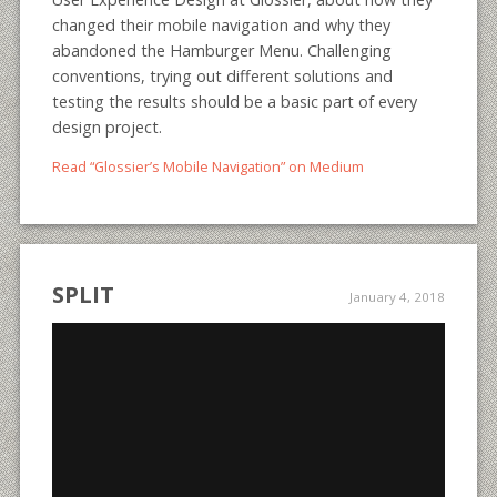
changed their mobile navigation and why they
abandoned the Hamburger Menu. Challenging
conventions, trying out different solutions and
testing the results should be a basic part of every
design project.
Read “Glossier’s Mobile Navigation” on Medium
SPLIT
January 4, 2018