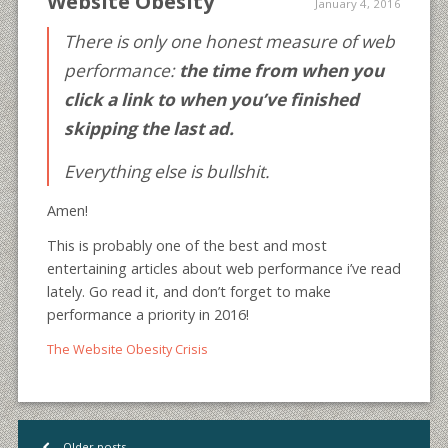
Website Obesity
January 4, 2016
There is only one honest measure of web
performance:
the time from when you
click a link to when you’ve finished
skipping the last ad.
Everything else is bullshit.
Amen!
This is probably one of the best and most
entertaining articles about web performance i’ve read
lately. Go read it, and don’t forget to make
performance a priority in 2016!
The Website Obesity Crisis
Older posts
<