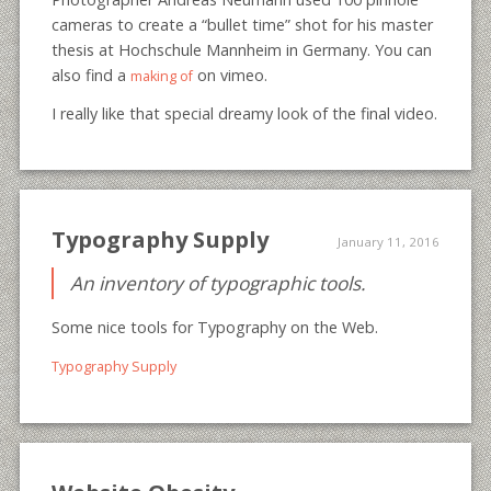
cameras to create a “bullet time” shot for his master
thesis at Hochschule Mannheim in Germany. You can
also find a
on vimeo.
making of
I really like that special dreamy look of the final video.
Typography Supply
January 11, 2016
An inventory of typographic tools.
Some nice tools for Typography on the Web.
Typography Supply