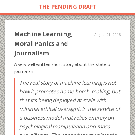
THE PENDING DRAFT
Machine Learning,
August 21, 2018
Moral Panics and
Journalism
A very well written short story about the state of
journalism.
The real story of machine learning is not
how it promotes home bomb-making, but
that it’s being deployed at scale with
minimal ethical oversight, in the service of
a business model that relies entirely on
psychological manipulation and mass