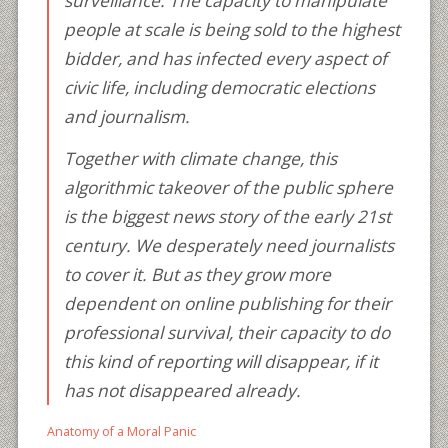
surveillance. The capacity to manipulate
people at scale is being sold to the highest
bidder, and has infected every aspect of
civic life, including democratic elections
and journalism.
Together with climate change, this
algorithmic takeover of the public sphere
is the biggest news story of the early 21st
century. We desperately need journalists
to cover it. But as they grow more
dependent on online publishing for their
professional survival, their capacity to do
this kind of reporting will disappear, if it
has not disappeared already.
Anatomy of a Moral Panic