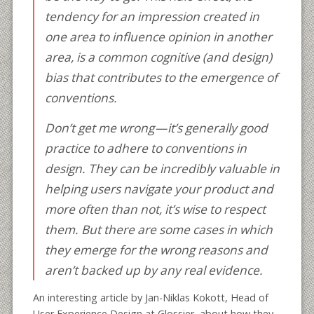
tendency for an impression created in
one area to influence opinion in another
area, is a common cognitive (and design)
bias that contributes to the emergence of
conventions.
Don’t get me wrong — it’s generally good
practice to adhere to conventions in
design. They can be incredibly valuable in
helping users navigate your product and
more often than not, it’s wise to respect
them. But there are some cases in which
they emerge for the wrong reasons and
aren’t backed up by any real evidence.
An interesting article by Jan-Niklas Kokott, Head of
User Experience Design at Glossier, about how they