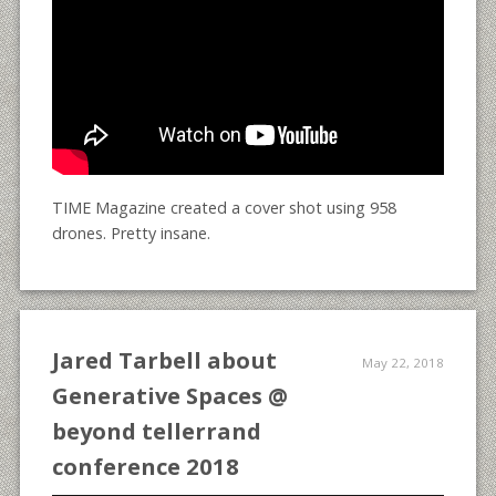
TIME Magazine created a cover shot using 958
drones. Pretty insane.
Jared Tarbell about
May 22, 2018
Generative Spaces @
beyond tellerrand
conference 2018