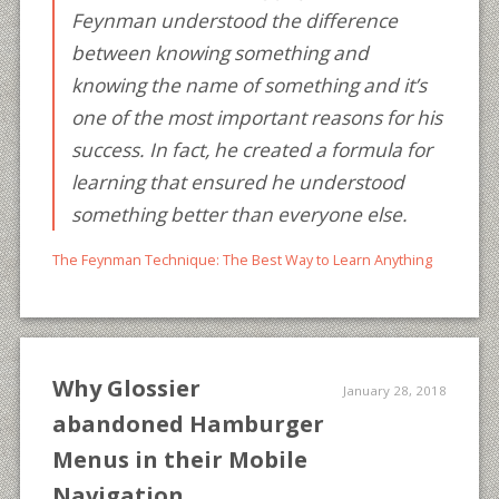
Feynman understood the difference
between knowing something and
knowing the name of something and it’s
one of the most important reasons for his
success. In fact, he created a formula for
learning that ensured he understood
something better than everyone else.
The Feynman Technique: The Best Way to Learn Anything
Why Glossier
January 28, 2018
abandoned Hamburger
Menus in their Mobile
Navigation