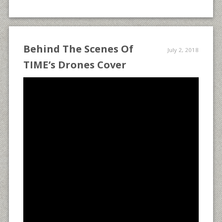
Behind The Scenes Of
July 2, 2018
TIME’s Drones Cover