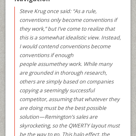
Steve Krug once said: “As a rule,
conventions only become conventions if
they work,” but I’ve come to realize that
this is a somewhat idealistic view. Instead,
I would contend conventions become
conventions if enough
people
assume
they work. While many
are grounded in thorough research,
others are simply based on companies
copying a seemingly successful
competitor, assuming that whatever they
are doing must be the best possible
solution — Remington’s sales are
skyrocketing, so the QWERTY layout must
be the way to go. This halo effect, the