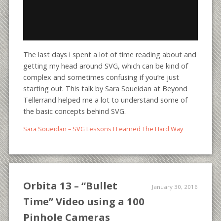
The last days i spent a lot of time reading about and
getting my head around SVG, which can be kind of
complex and sometimes confusing if you’re just
starting out. This talk by Sara Soueidan at Beyond
Tellerrand helped me a lot to understand some of
the basic concepts behind SVG.
Sara Soueidan – SVG Lessons I Learned The Hard Way
Orbita 13 – “Bullet
January 30, 2016
Time” Video using a 100
Pinhole Cameras