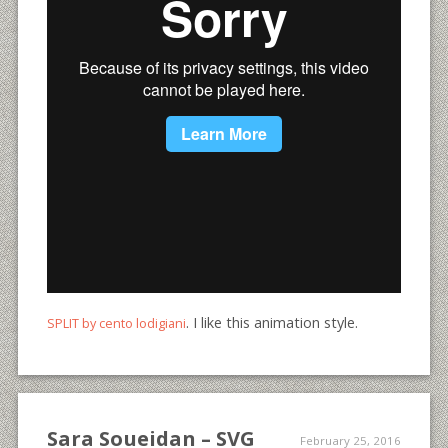
. I like this animation style.
SPLIT by cento lodigiani
Sara Soueidan – SVG
February 25, 2016