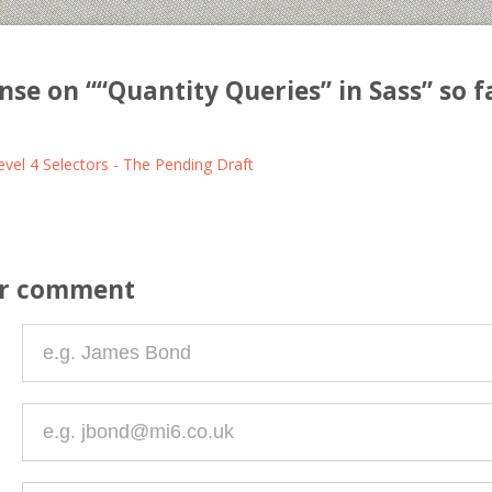
nse on “
“Quantity Queries” in Sass
” so f
vel 4 Selectors - The Pending Draft
ur comment