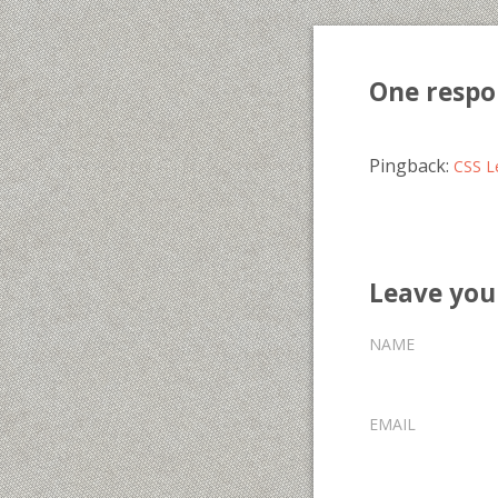
One respo
Pingback:
CSS Le
Leave yo
NAME
EMAIL