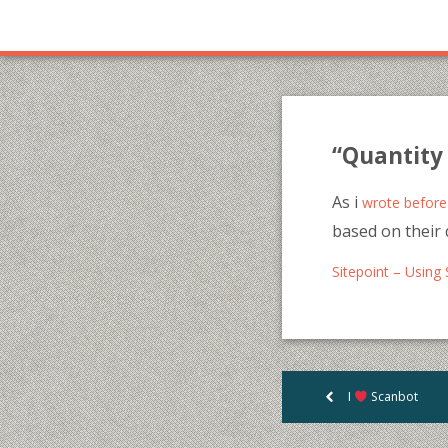
“Quantity 
As i
wrote before
based on their 
Sitepoint – Using 
I
Scanbot
<