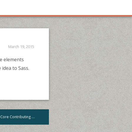
March 19, 2015
yle elements
 idea to Sass.
A comprehensive Guide to WordPress Core Contributing
>