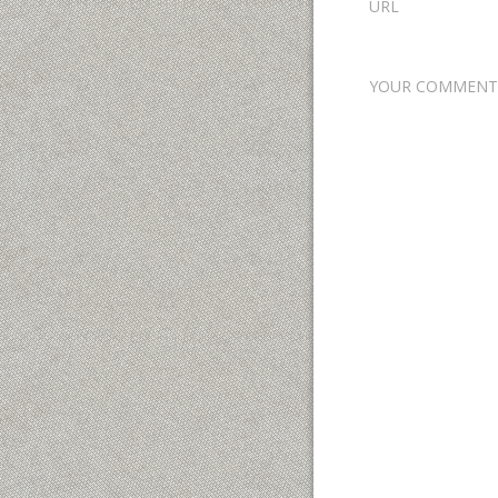
URL
YOUR COMMENT