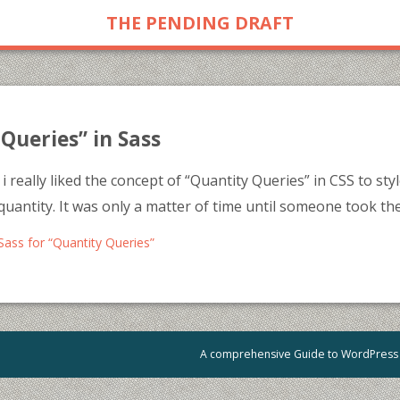
THE PENDING DRAFT
Queries” in Sass
i really liked the concept of “Quantity Queries” in CSS to st
quantity. It was only a matter of time until someone took the
Sass for “Quantity Queries”