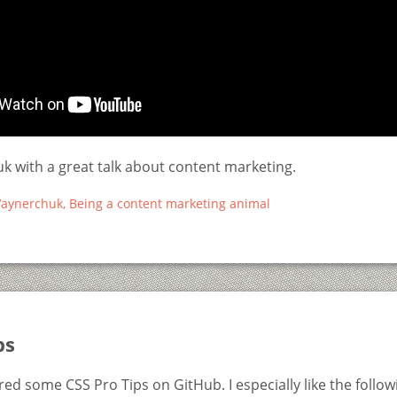
k with a great talk about content marketing.
aynerchuk, Being a content marketing animal
ps
ed some CSS Pro Tips on GitHub. I especially like the follow