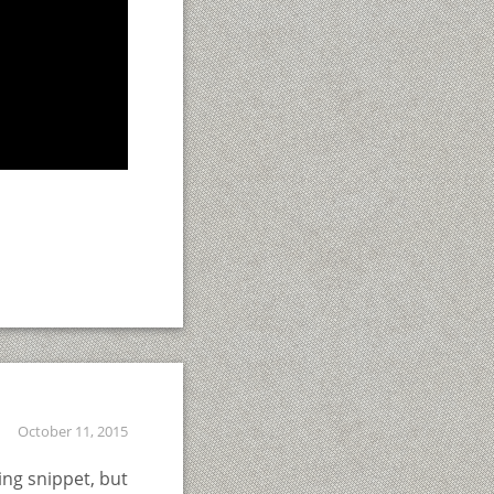
October 11, 2015
ing snippet, but