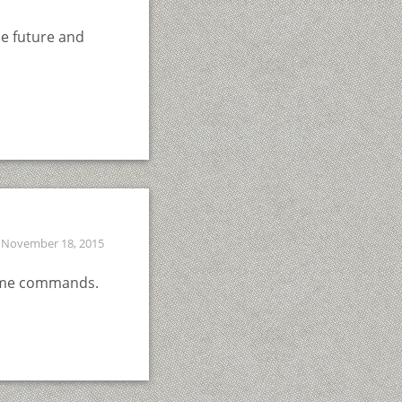
he future and
November 18, 2015
esome commands.