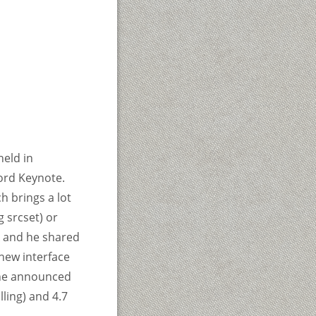
eld in
ord Keynote.
h brings a lot
 srcset) or
k and he shared
new interface
, he announced
ling) and 4.7