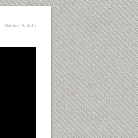
October 16, 2015