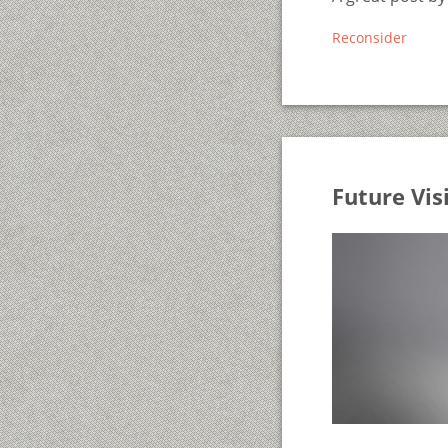
Reconsider
Future Vis