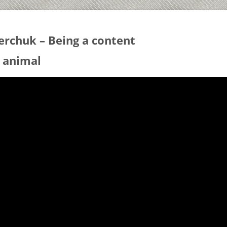
erchuk – Being a content
 animal