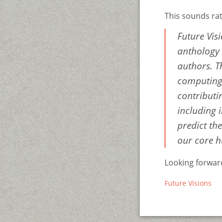
This sounds rat
Future Visi
anthology o
authors. T
computing,
contributi
including i
predict th
our core 
Looking forward
Future Visions