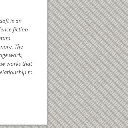
soft
is an
ience fiction
antum
 more. The
edge work,
new works that
elationship to