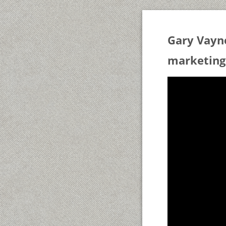
Gary Vayn
marketing