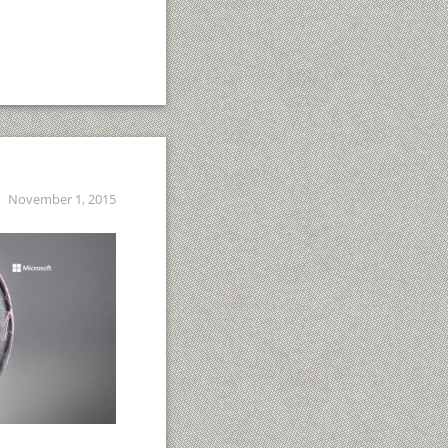
November 1, 2015