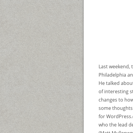
Last weekend, 
Philadelphia a
He talked about
of interesting 
changes to how
some thoughts 
for WordPress.c
who the lead de