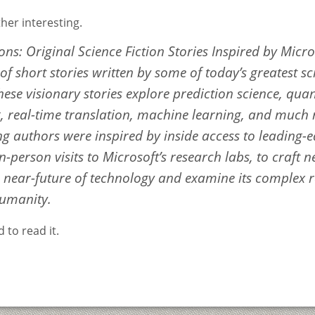
her interesting.
ons: Original Science Fiction Stories Inspired by Micro
f short stories written by some of today’s greatest sc
hese visionary stories explore prediction science, qu
 real-time translation, machine learning, and much
ng authors were inspired by inside access to leading-
n-person visits to Microsoft’s research labs, to craft 
e near-future of technology and examine its complex r
humanity.
 to read it.