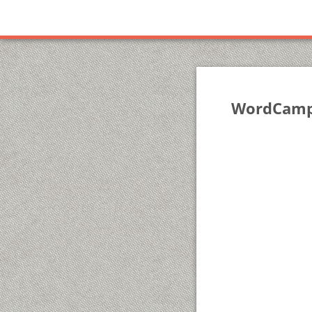
WordCamp 