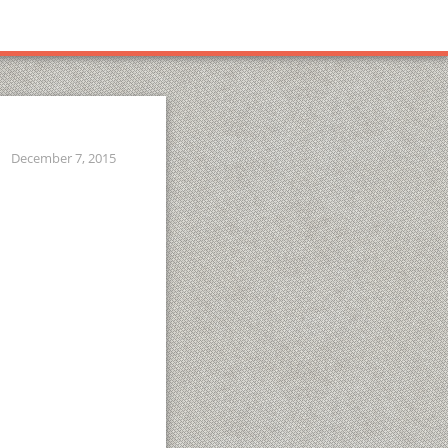
December 7, 2015