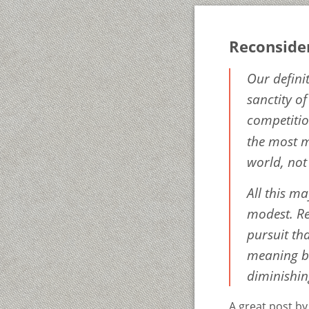
Reconside
Our defini
sanctity o
competitio
the most m
world, not
All this ma
modest. Rea
pursuit tha
meaning be
diminishing
A great post b