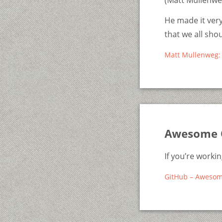
(Matt Mullenweg
He made it very
that we all sho
Matt Mullenweg: 
Awesome 
If you’re worki
GitHub – Aweso