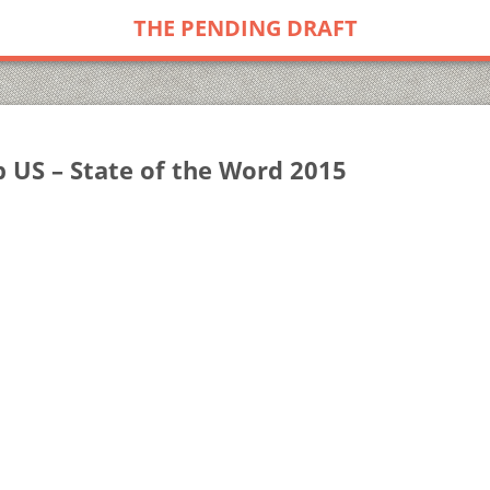
THE PENDING DRAFT
US – State of the Word 2015