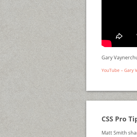
Gary Vaynerchu
YouTube – Gary V
CSS Pro Ti
Matt Smith shar