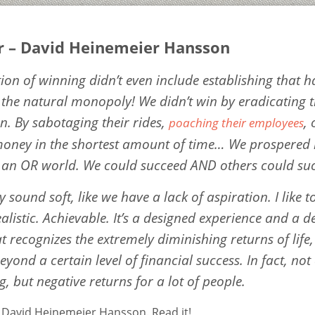
r – David Heinemeier Hansson
tion of winning didn’t even include establishing that 
f the natural monopoly! We didn’t win by eradicating 
n. By sabotaging their rides,
,
poaching their employees
oney in the shortest amount of time… We prospered
 an OR world. We could succeed AND others could su
y sound soft, like we have a lack of aspiration. I like to
listic. Achievable. It’s a designed experience and a d
t recognizes the extremely diminishing returns of life,
yond a certain level of financial success. In fact, not
, but negative returns for a lot of people.
y David Heinemeier Hansson. Read it!