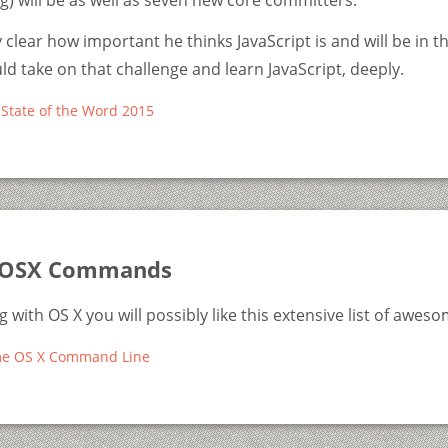
) will be as well as seven new core committers.
 clear how important he thinks JavaScript is and will be in t
uld take on that challenge and learn JavaScript, deeply.
State of the Word 2015
OSX Commands
ng with OS X you will possibly like this extensive list of aw
me OS X Command Line