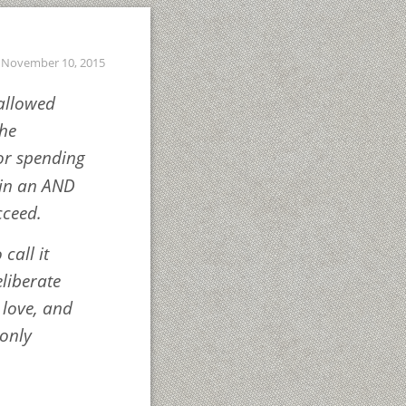
November 10, 2015
hallowed
the
 or spending
 in an AND
cceed.
 call it
eliberate
 love, and
 only