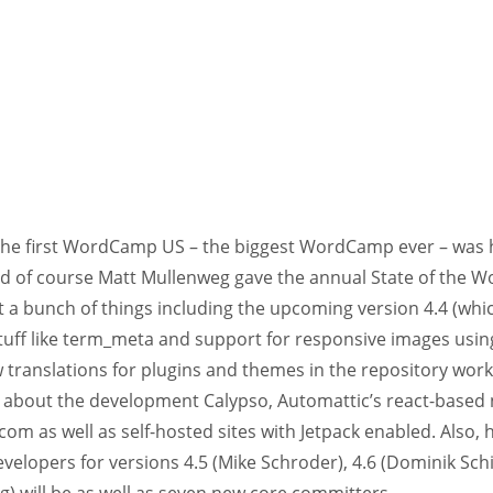
the first WordCamp US – the biggest WordCamp ever – was h
nd of course Matt Mullenweg gave the annual State of the W
 a bunch of things including the upcoming version 4.4 (whic
stuff like term_meta and support for responsive images using
 translations for plugins and themes in the repository wor
about the development Calypso, Automattic’s react-based 
om as well as self-hosted sites with Jetpack enabled. Also
velopers for versions 4.5 (Mike Schroder), 4.6 (Dominik Schil