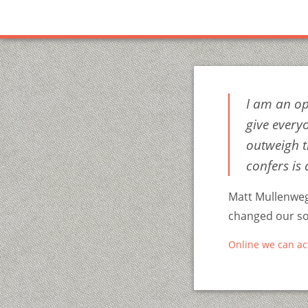
I am an op
give every
outweigh t
confers is 
Matt Mullenweg
changed our soc
Online we can ac