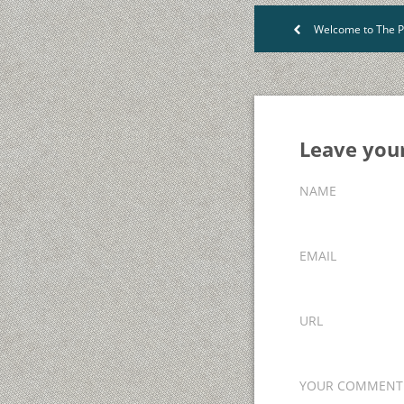
Welcome to The P
<
Leave yo
NAME
EMAIL
URL
YOUR COMMENT