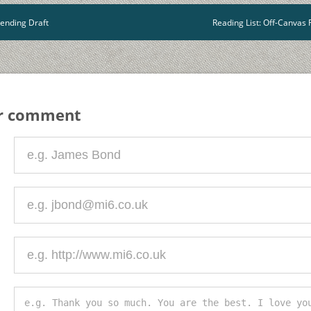
ending Draft
Reading List: Off-Canva
ur comment