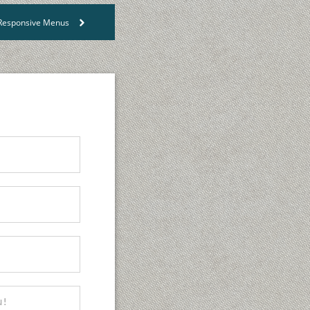
s Responsive Menus
>