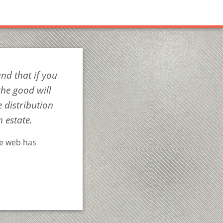
nd that if you
the good will
 distribution
h estate.
he web has