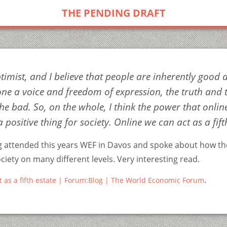
THE PENDING DRAFT
timist, and I believe that people are inherently good a
one a voice and freedom of expression, the truth and 
he bad. So, on the whole, I think the power that online
a positive thing for society. Online we can act as a fift
 attended this years WEF in Davos and spoke about how t
iety on many different levels. Very interesting read.
.
t as a fifth estate | Forum:Blog | The World Economic Forum