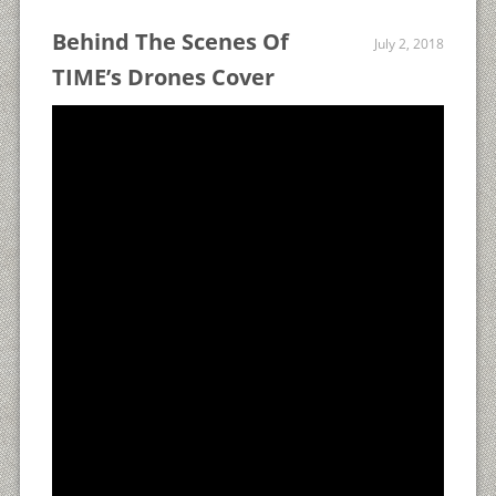
Behind The Scenes Of
July 2, 2018
TIME’s Drones Cover