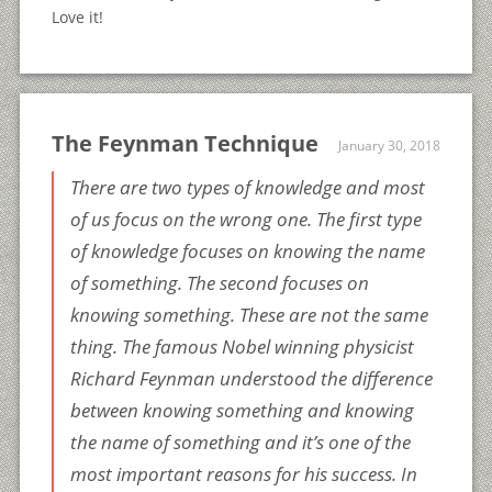
Love it!
The Feynman Technique
January 30, 2018
There are two types of knowledge and most
of us focus on the wrong one. The first type
of knowledge focuses on knowing the name
of something. The second focuses on
knowing something. These are not the same
thing. The famous Nobel winning physicist
Richard Feynman understood the difference
between knowing something and knowing
the name of something and it’s one of the
most important reasons for his success. In