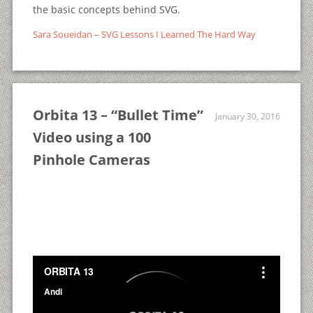
the basic concepts behind SVG.
Sara Soueidan – SVG Lessons I Learned The Hard Way
Orbita 13 – “Bullet Time”
January 30, 2016
Video using a 100
Pinhole Cameras