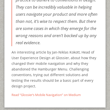
They can be incredibly valuable in helping
users navigate your product and more often
than not, it’s wise to respect them. But there
are some cases in which they emerge for the
wrong reasons and aren’t backed up by any
real evidence.
An interesting article by Jan-Niklas Kokott, Head of
User Experience Design at Glossier, about how they
changed their mobile navigation and why they
abandoned the Hamburger Menu. Challenging
conventions, trying out different solutions and
testing the results should be a basic part of every
design project.
Read “Glossier’s Mobile Navigation” on Medium