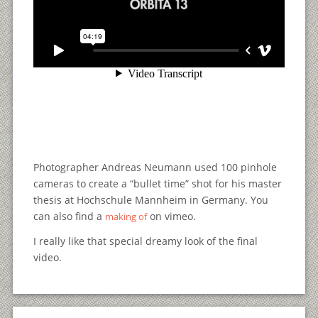
Photographer Andreas Neumann used 100 pinhole
cameras to create a “bullet time” shot for his master
thesis at Hochschule Mannheim in Germany. You
can also find a
on vimeo.
making of
I really like that special dreamy look of the final
video.