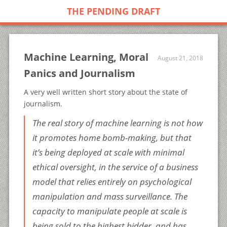
THE PENDING DRAFT
Machine Learning, Moral
August 21, 2018
Panics and Journalism
A very well written short story about the state of
journalism.
The real story of machine learning is not how
it promotes home bomb-making, but that
it’s being deployed at scale with minimal
ethical oversight, in the service of a business
model that relies entirely on psychological
manipulation and mass surveillance. The
capacity to manipulate people at scale is
being sold to the highest bidder, and has