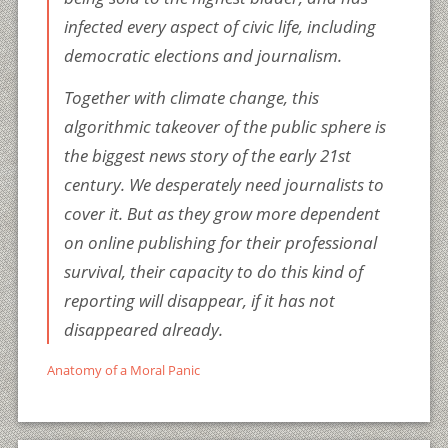
infected every aspect of civic life, including
democratic elections and journalism.
Together with climate change, this
algorithmic takeover of the public sphere is
the biggest news story of the early 21st
century. We desperately need journalists to
cover it. But as they grow more dependent
on online publishing for their professional
survival, their capacity to do this kind of
reporting will disappear, if it has not
disappeared already.
Anatomy of a Moral Panic