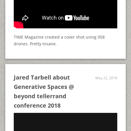
TIME Magazine created a cover shot using 958
drones. Pretty insane.
Jared Tarbell about
May 22, 2018
Generative Spaces @
beyond tellerrand
conference 2018