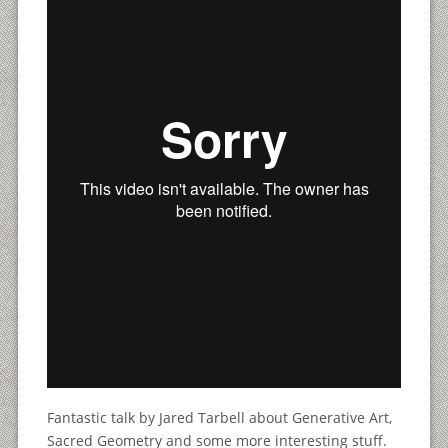
Fantastic talk by Jared Tarbell about Generative Art,
Sacred Geometry and some more interesting stuff.