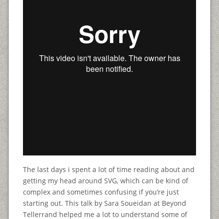
The last days i spent a lot of time reading about and
getting my head around SVG, which can be kind of
complex and sometimes confusing if you’re just
starting out. This talk by Sara Soueidan at Beyond
Tellerrand helped me a lot to understand some of