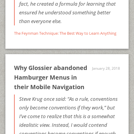
fact, he created a formula for learning that
ensured he understood something better
than everyone else.
The Feynman Technique: The Best Way to Learn Anything
Why Glossier abandoned
January 28, 2018
Hamburger Menus in
their Mobile Navigation
Steve Krug once said: “As a rule, conventions
only become conventions if they work,” but
I’ve come to realize that this is a somewhat
idealistic view. Instead, I would contend
conventions become conventions if enough