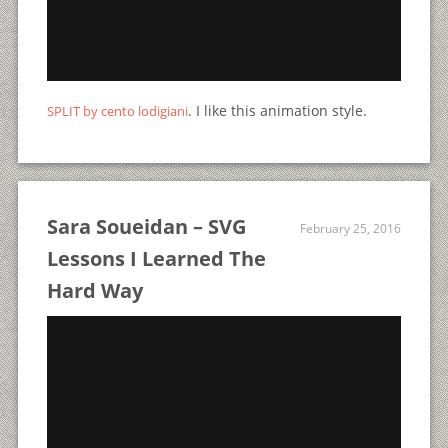
. I like this animation style.
SPLIT by cento lodigiani
Sara Soueidan – SVG
February 25, 2016
Lessons I Learned The
Hard Way