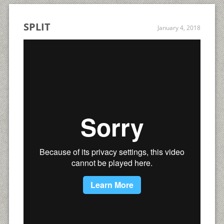
SPLIT
January 4, 2018