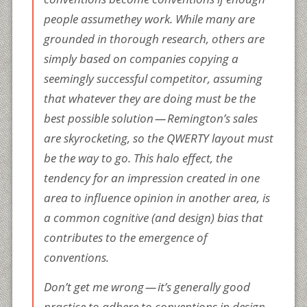
people
assume
they work. While many are
grounded in thorough research, others are
simply based on companies copying a
seemingly successful competitor, assuming
that whatever they are doing must be the
best possible solution — Remington’s sales
are skyrocketing, so the QWERTY layout must
be the way to go. This halo effect, the
tendency for an impression created in one
area to influence opinion in another area, is
a common cognitive (and design) bias that
contributes to the emergence of
conventions.
Don’t get me wrong — it’s generally good
practice to adhere to conventions in design.