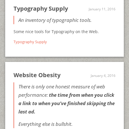
Typography Supply
January 11, 2016
An inventory of typographic tools.
Some nice tools for Typography on the Web.
Typography Supply
Website Obesity
January 4, 2016
There is only one honest measure of web
performance:
the time from when you click
a link to when you’ve finished skipping the
last ad.
Everything else is bullshit.