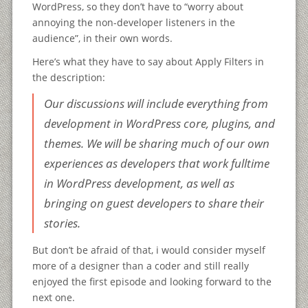
WordPress, so they don’t have to “worry about
annoying the non-developer listeners in the
audience”, in their own words.
Here’s what they have to say about Apply Filters in
the description:
Our discussions will include everything from
development in WordPress core, plugins, and
themes. We will be sharing much of our own
experiences as developers that work fulltime
in WordPress development, as well as
bringing on guest developers to share their
stories.
But don’t be afraid of that, i would consider myself
more of a designer than a coder and still really
enjoyed the first episode and looking forward to the
next one.