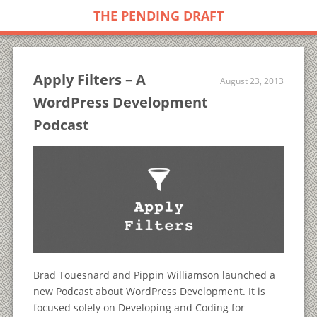
THE PENDING DRAFT
Apply Filters – A
August 23, 2013
WordPress Development
Podcast
Brad Touesnard and Pippin Williamson launched a
new Podcast about WordPress Development. It is
focused solely on Developing and Coding for