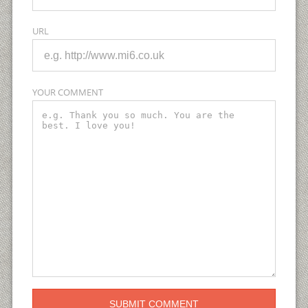
URL
YOUR COMMENT