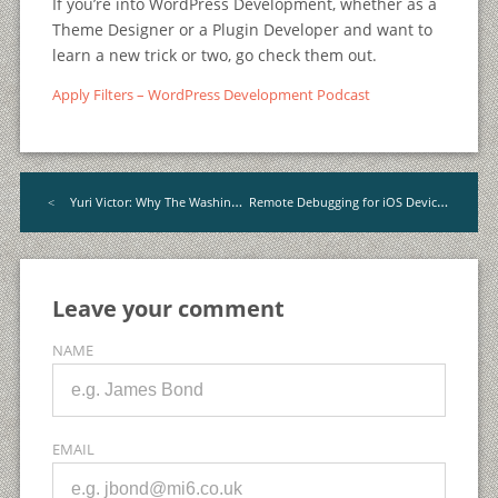
If you’re into WordPress Development, whether as a
Theme Designer or a Plugin Developer and want to
learn a new trick or two, go check them out.
Apply Filters – WordPress Development Podcast
Remote Debugging for iOS Devices with Safari
Yuri Victor: Why The Washington Post Uses WordPress
<
Leave your comment
NAME
EMAIL