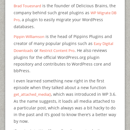
is the founder of Delicious Brains, the
Brad Touesnard
company behind such great plugins as
WP Migrate DB
, a plugin to easily migrate your WordPress
Pro
databases.
is the head of Pippins Plugins and
Pippin Williamson
creator of many popular plugins such as
Easy Digital
or
. He also reviews
Downloads
Restrict Content Pro
plugins for the official WordPress.org plugin
repository and contributes to WordPress core and
bbPress.
I even learned something new right in the first
episode when they talked about a new function
, which was introduced in WP 3.6.
get_attached_media()
As the name suggests, it loads all media attached to
a particular post, which always was a bit hacky to do
in the past and it’s good to know there’s a better way
by now.