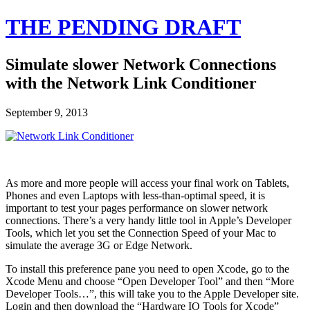
THE PENDING DRAFT
Simulate slower Network Connections
with the Network Link Conditioner
September 9, 2013
As more and more people will access your final work on Tablets,
Phones and even Laptops with less-than-optimal speed, it is
important to test your pages performance on slower network
connections. There’s a very handy little tool in Apple’s Developer
Tools, which let you set the Connection Speed of your Mac to
simulate the average 3G or Edge Network.
To install this preference pane you need to open Xcode, go to the
Xcode Menu and choose “Open Developer Tool” and then “More
Developer Tools…”, this will take you to the Apple Developer site.
Login and then download the “Hardware IO Tools for Xcode”