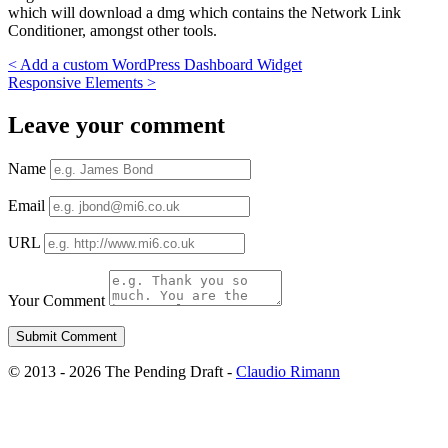
which will download a dmg which contains the Network Link
Conditioner, amongst other tools.
<
Add a custom WordPress Dashboard Widget
Responsive Elements
>
Leave your comment
Name
Email
URL
Your Comment
© 2013 - 2026 The Pending Draft -
Claudio Rimann