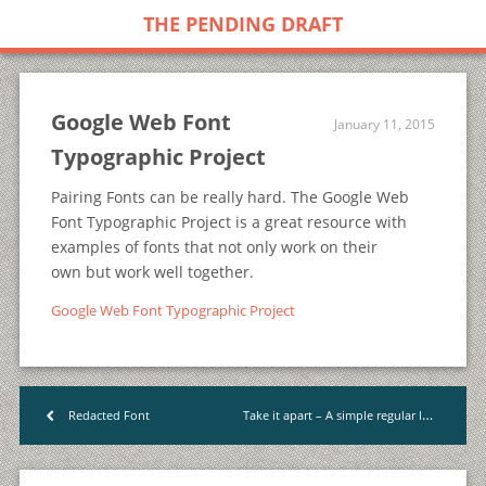
THE PENDING DRAFT
Google Web Font
January 11, 2015
Typographic Project
Pairing Fonts can be really hard. The Google Web
Font Typographic Project is a great resource with
examples of fonts that not only work on their
own but work well together.
Google Web Font Typographic Project
Take it apart – A simple regular learning habit
Redacted Font
<