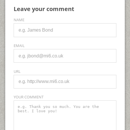
Leave your comment
NAME
EMAIL
URL
YOUR COMMENT