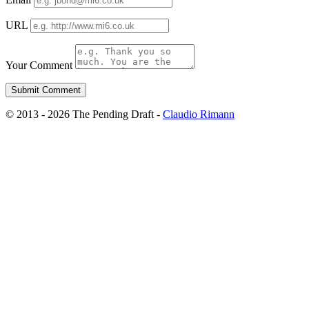
URL
Your Comment
© 2013 - 2026 The Pending Draft -
Claudio Rimann