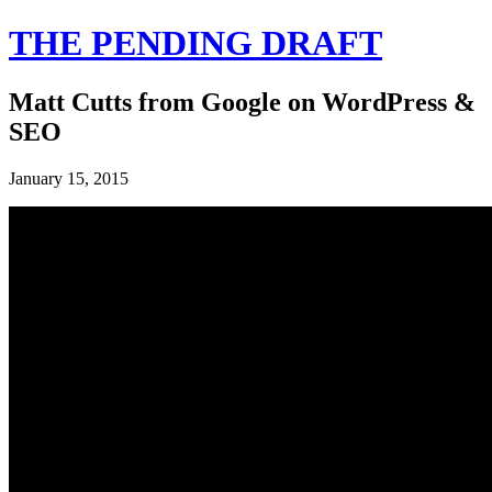
THE PENDING DRAFT
Matt Cutts from Google on WordPress &
SEO
January 15, 2015