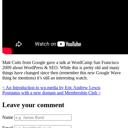
Matt Cutts from Google gave a talk at WordCamp San Francisco
2009 about WordPress & SEO. While this is pretty old and many
things have changed since then (remember this
new
Google Wave
thing he mentions) it’s still an interesting watch.
<
An Introduction to wp.media by Eric Andrew Lewis
Poststatus with a new domain and Membership Club
>
Leave your comment
Name
Email