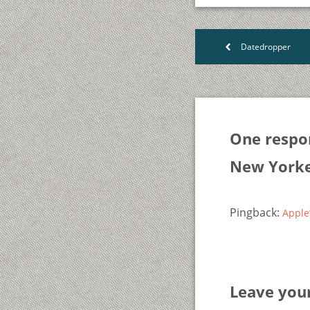
Datedropper
<
One respo
New York
Pingback:
Apple
Leave yo