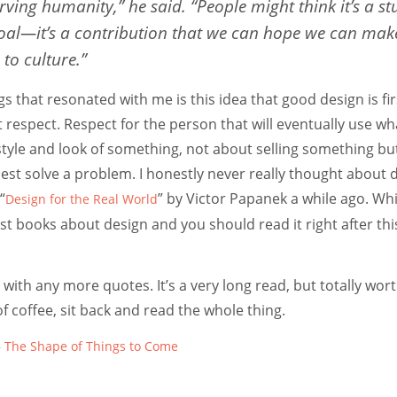
rving humanity,” he said. “People might think it’s a stu
 goal—it’s a contribution that we can hope we can mak
to culture.”
gs that resonated with me is this idea that good design is fi
respect. Respect for the person that will eventually use wh
tyle and look of something, not about selling something bu
est solve a problem. I honestly never really thought about 
“
” by Victor Papanek a while ago. Wh
Design for the Real World
st books about design and you should read it right after this 
 with any more quotes. It’s a very long read, but totally wort
of coffee, sit back and read the whole thing.
 The Shape of Things to Come