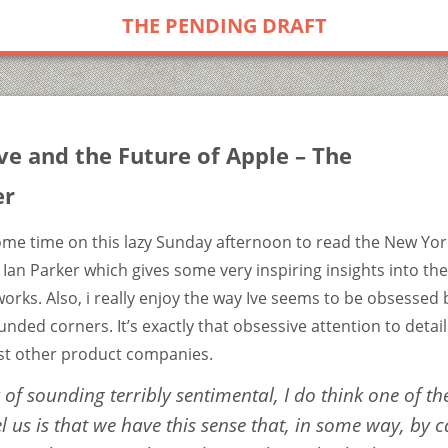
THE PENDING DRAFT
ve and the Future of Apple – The
er
ome time on this lazy Sunday afternoon to read the New York
 Ian Parker which gives some very inspiring insights into th
orks. Also, i really enjoy the way Ive seems to be obsessed 
nded corners. It’s exactly that obsessive attention to detai
t other product companies.
k of sounding terribly sentimental, I do think one of th
l us is that we have this sense that, in some way, by
c