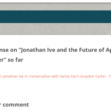
nse on “
Jonathan Ive and the Future of A
er
” so far
’s Jonathan Ive in Conversation with Vanity Fair’s Graydon Carter -
ur comment