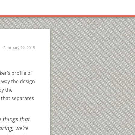
February 22, 2015
er’s profile of
e way the design
by the
l that separates
e things that
aring
, we’re