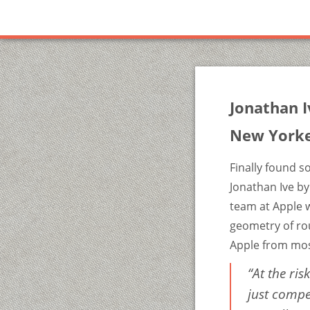
Jonathan I
New York
Finally found s
Jonathan Ive by
team at Apple w
geometry of rou
Apple from mos
“At the ris
just compe