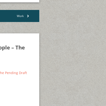
Work
>
pple – The
 The Pending Draft