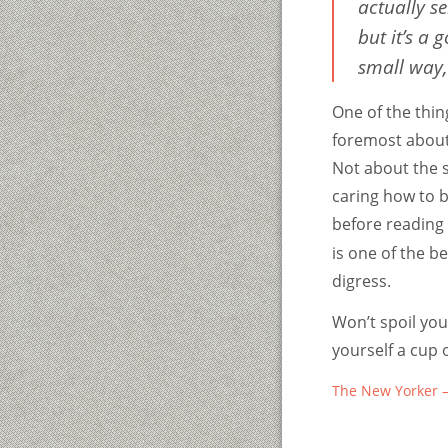
actually se
but it’s a
small way, 
One of the thin
foremost about 
Not about the s
caring how to b
before reading 
is one of the be
digress.
Won’t spoil you
yourself a cup 
The New Yorker –