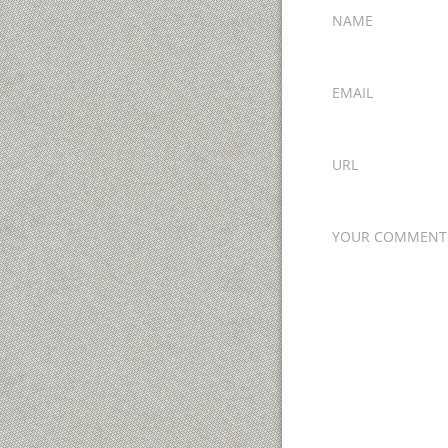
NAME
EMAIL
URL
YOUR COMMENT