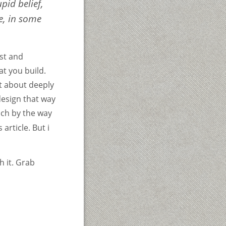
pid belief,
e, in some
rst and
at you build.
t about deeply
design that way
ich by the way
article. But i
h it. Grab