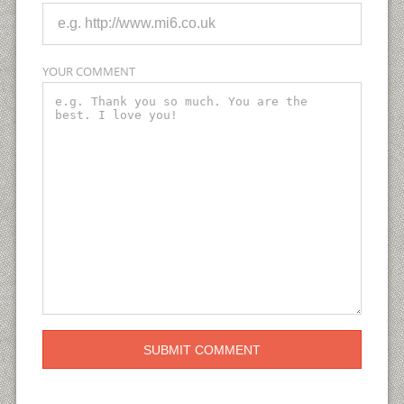
YOUR COMMENT