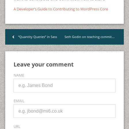
A Developer’s Guide to Contributing to WordPress Core
Seth Godin on teaching commitment, not techniques
“Quantity Queries” in Sass
<
Leave your comment
NAME
EMAIL
URL