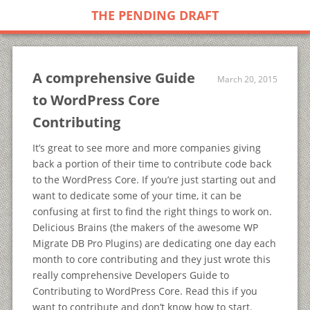
THE PENDING DRAFT
A comprehensive Guide
March 20, 2015
to WordPress Core
Contributing
It’s great to see more and more companies giving
back a portion of their time to contribute code back
to the WordPress Core. If you’re just starting out and
want to dedicate some of your time, it can be
confusing at first to find the right things to work on.
Delicious Brains (the makers of the awesome WP
Migrate DB Pro Plugins) are dedicating one day each
month to core contributing and they just wrote this
really comprehensive Developers Guide to
Contributing to WordPress Core. Read this if you
want to contribute and don’t know how to start.