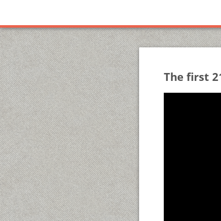
The first 2