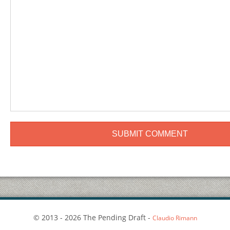
© 2013 - 2026 The Pending Draft -
Claudio Rimann