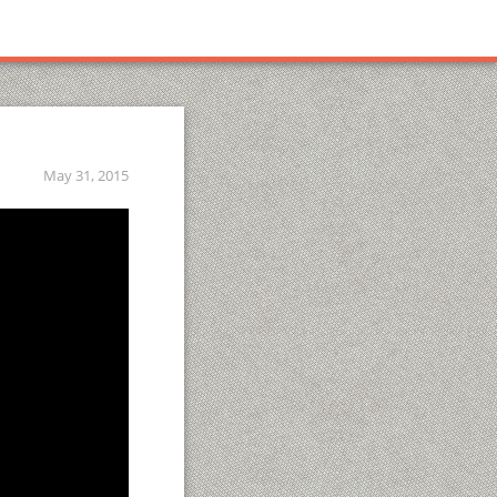
May 31, 2015