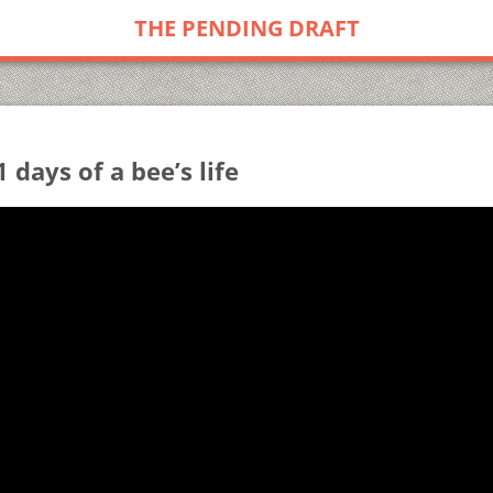
THE PENDING DRAFT
1 days of a bee’s life