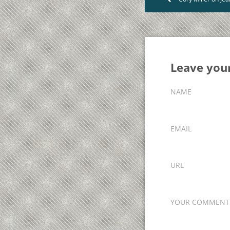
Leave yo
NAME
EMAIL
URL
YOUR COMMENT