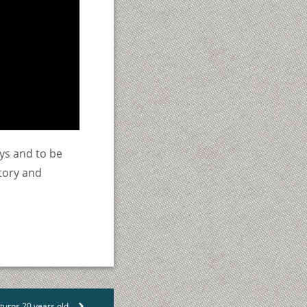
ys and to be
story and
urns 20 years old
>