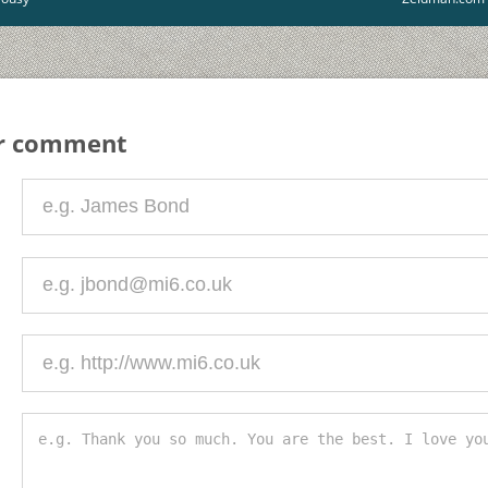
ur comment