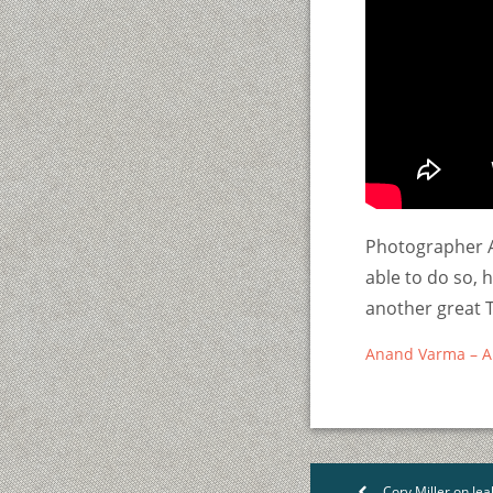
Photographer A
able to do so, 
another great T
Anand Varma – A th
Cory Miller on Jea
<