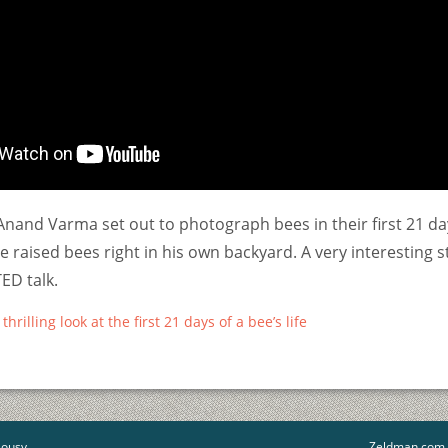
nand Varma set out to photograph bees in their first 21 da
he raised bees right in his own backyard. A very interesting 
ED talk.
rilling look at the first 21 days of a bee’s life
lousy
Zeldman.com t