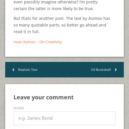
even possibly imagine otherwise? I’m pretty
certain the latter is more likely to be true.
But thats for another post. The text by Asimov has
so many quotable parts, so better go ahead and
read it in full.
Isaac Asimov – On Creativity
Realistic Text
UX Bookshelf
<
>
Leave your comment
NAME