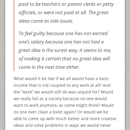
paid to be teachers or patent clerks or petty
officials, or were not paid at all. The great
ideas came as side issues.
To feel guilty because one has not earned
one’s salary because one has not had a
great idea is the surest way, it seems to me,
of making it certain that no great idea will
come in the next time either.
What would it be like if we all would have a basic
income that is not coupled to any work at all? And
the “work” we would still do was unpaid for? Would
we really fail as a society because no one would
want to work anymore, as some might think? Would
no one ever clean a toilet again? Or would we be
able to come up with much better and more creative
ideas and solve problems in ways we would never