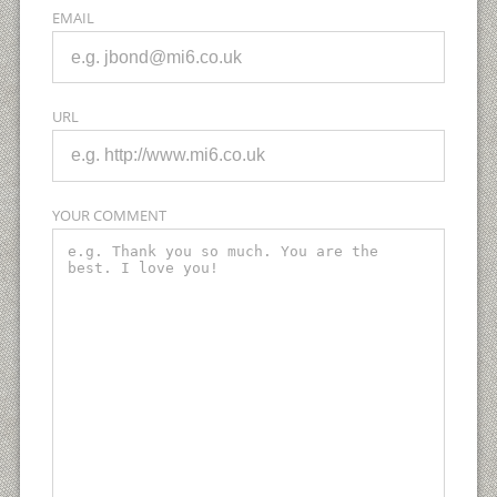
EMAIL
URL
YOUR COMMENT