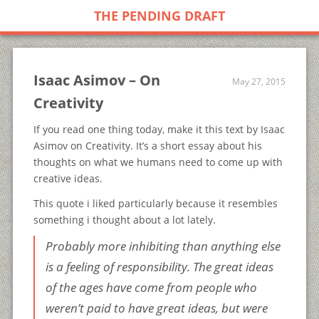
THE PENDING DRAFT
Isaac Asimov – On
May 27, 2015
Creativity
If you read one thing today, make it this text by Isaac
Asimov on Creativity. It’s a short essay about his
thoughts on what we humans need to come up with
creative ideas.
This quote i liked particularly because it resembles
something i thought about a lot lately.
Probably more inhibiting than anything else
is a feeling of responsibility. The great ideas
of the ages have come from people who
weren’t paid to have great ideas, but were