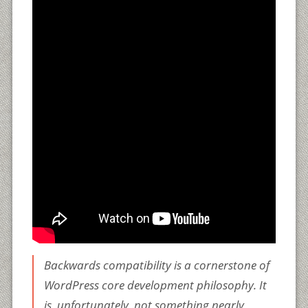
Backwards compatibility is a cornerstone of
WordPress core development philosophy. It
is, unfortunately, not something nearly