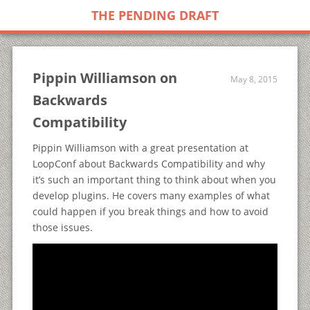
THE PENDING DRAFT
Pippin Williamson on
May 8, 2015
Backwards
Compatibility
Pippin Williamson with a great presentation at
LoopConf about Backwards Compatibility and why
it’s such an important thing to think about when you
develop plugins. He covers many examples of what
could happen if you break things and how to avoid
those issues.