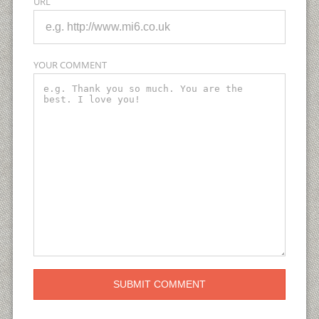
URL
YOUR COMMENT