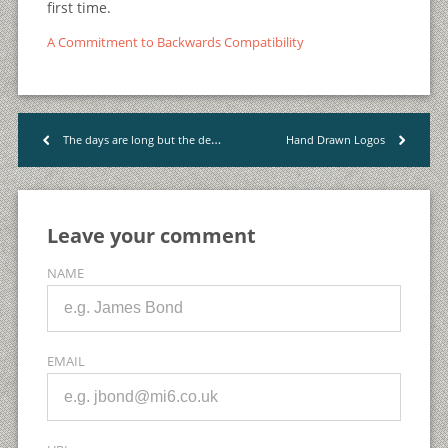
first time.
A Commitment to Backwards Compatibility
The days are long but the decades are short
Hand Drawn Logos
<
>
Leave your comment
NAME
EMAIL