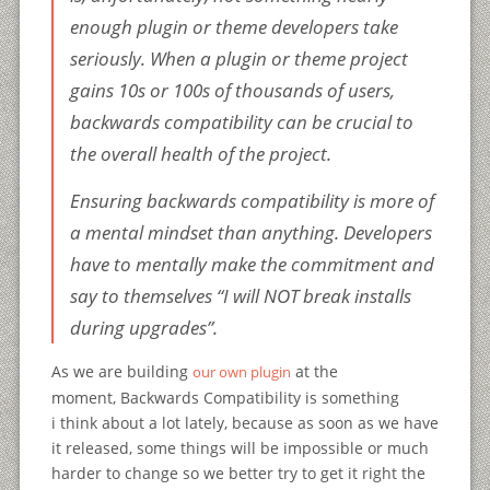
enough plugin or theme developers take
seriously. When a plugin or theme project
gains 10s or 100s of thousands of users,
backwards compatibility can be crucial to
the overall health of the project.
Ensuring backwards compatibility is more of
a mental mindset than anything. Developers
have to mentally make the commitment and
say to themselves “I will NOT break installs
during upgrades”.
As we are building
at the
our own plugin
moment, Backwards Compatibility is something
i think about a lot lately, because as soon as we have
it released, some things will be impossible or much
harder to change so we better try to get it right the