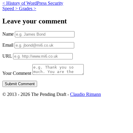
<
History of WordPress Security
Speed > Grades
>
Leave your comment
Name
Email
URL
Your Comment
© 2013 - 2026 The Pending Draft -
Claudio Rimann