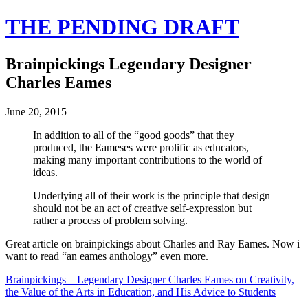
THE PENDING DRAFT
Brainpickings Legendary Designer
Charles Eames
June 20, 2015
In addition to all of the “good goods” that they
produced, the Eameses were prolific as educators,
making many important contributions to the world of
ideas.
Underlying all of their work is the principle that design
should not be an act of creative self-expression but
rather a process of problem solving.
Great article on brainpickings about Charles and Ray Eames. Now i
want to read “an eames anthology” even more.
Brainpickings – Legendary Designer Charles Eames on Creativity,
the Value of the Arts in Education, and His Advice to Students