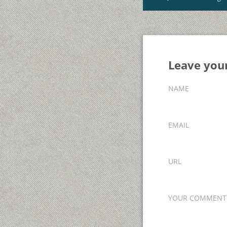
Leave yo
NAME
EMAIL
URL
YOUR COMMENT