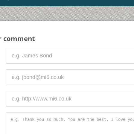
ur comment