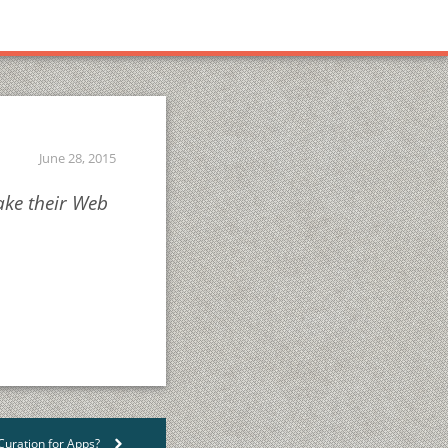
June 28, 2015
ake their Web
uration for Apps?
>