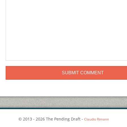
© 2013 - 2026 The Pending Draft -
Claudio Rimann