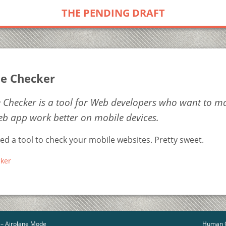
THE PENDING DRAFT
e Checker
 Checker is a tool for Web developers who want to m
b app work better on mobile devices.
d a tool to check your mobile websites. Pretty sweet.
ker
 – Airplane Mode
Human C