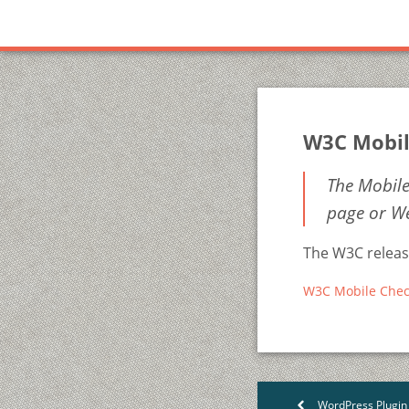
W3C Mobil
The Mobile
page or We
The W3C release
W3C Mobile Chec
WordPress Plugin
<