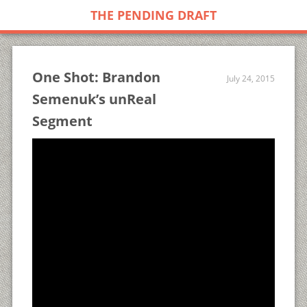
THE PENDING DRAFT
One Shot: Brandon
July 24, 2015
Semenuk’s unReal
Segment