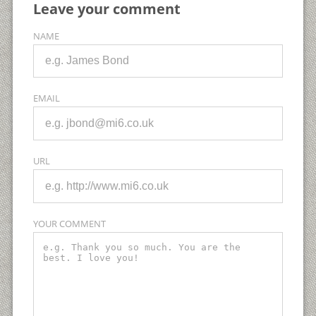
Leave your comment
NAME
EMAIL
URL
YOUR COMMENT