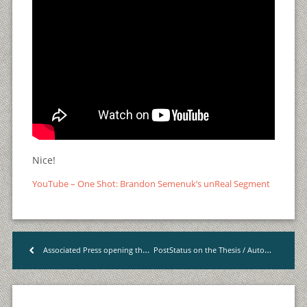
Nice!
YouTube – One Shot: Brandon Semenuk’s unReal Segment
PostStatus on the Thesis / Automattic Case
Associated Press opening their archives
<