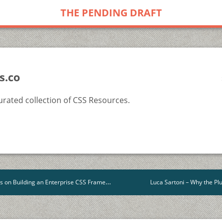
THE PENDING DRAFT
s.co
rated collection of CSS Resources.
Building an Enterprise CSS Framework for Salesforce
Luca Sartoni – Why the P