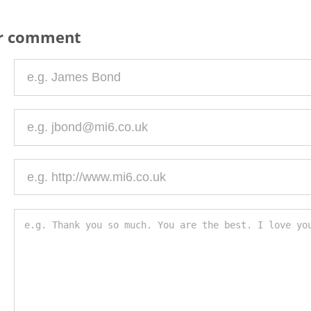
ur comment