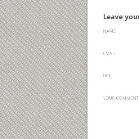
Leave yo
NAME
EMAIL
URL
YOUR COMMENT