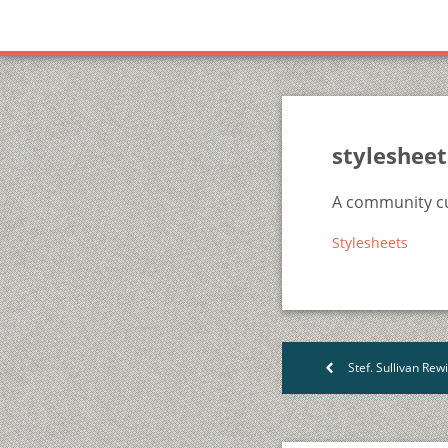
stylesheet
A community cu
Stylesheets
Stef. Sullivan Rewis on 
<