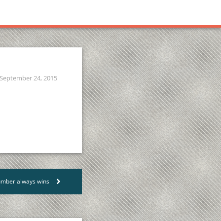
September 24, 2015
lumber always wins
>