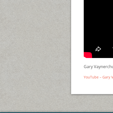
Gary Vaynerchu
YouTube – Gary V