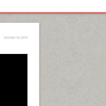
October 16, 2015