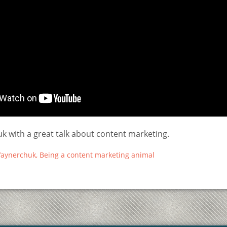
k with a great talk about content marketing.
aynerchuk, Being a content marketing animal