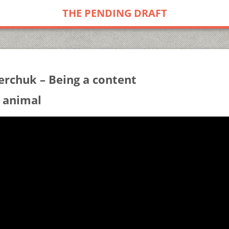
THE PENDING DRAFT
erchuk – Being a content
 animal