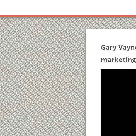
Gary Vayn
marketing