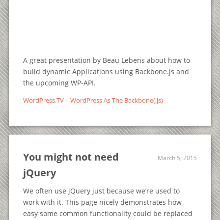
A great presentation by Beau Lebens about how to
build dynamic Applications using Backbone.js and
the upcoming WP-API.
WordPress.TV – WordPress As The Backbone(.js)
You might not need
March 5, 2015
jQuery
We often use jQuery just because we’re used to
work with it. This page nicely demonstrates how
easy some common functionality could be replaced