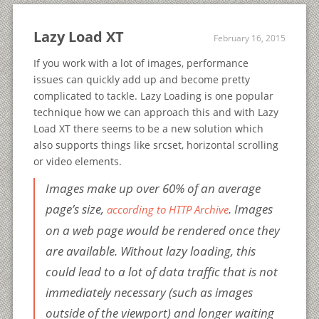
Lazy Load XT
February 16, 2015
If you work with a lot of images, performance
issues can quickly add up and become pretty
complicated to tackle. Lazy Loading is one popular
technique how we can approach this and with Lazy
Load XT there seems to be a new solution which
also supports things like srcset, horizontal scrolling
or video elements.
Images make up over 60% of an average
page’s size,
. Images
according to HTTP Archive
on a web page would be rendered once they
are available. Without lazy loading, this
could lead to a lot of data traffic that is not
immediately necessary (such as images
outside of the viewport) and longer waiting