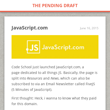
THE PENDING DRAFT
JavaScript.com
June 16, 2015
Code School just launched JavaScript.com, a
page dedicated to all things JS. Basically, the page is
split into
Resources
and
News
, which can also be
subscribed to via an Email Newsletter called FiveJS
(5 Minutes of JavaScript).
First thought: Heck, i wanna to know what they paid
for this domain.