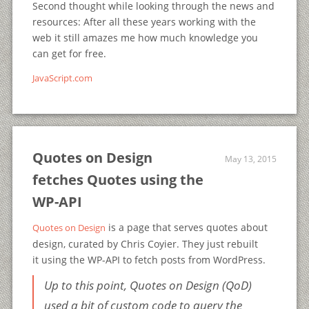
Second thought while looking through the news and
resources: After all these years working with the
web it still amazes me how much knowledge you
can get for free.
JavaScript.com
Quotes on Design
May 13, 2015
fetches Quotes using the
WP-API
is a page that serves quotes about
Quotes on Design
design, curated by Chris Coyier. They just rebuilt
it using the WP-API to fetch posts from WordPress.
Up to this point, Quotes on Design (QoD)
used a bit of custom code to query the