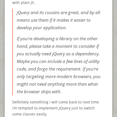
with plain JS.
jQuery and its cousins are great, and by all
means use them if it makes it easier to
develop your application.
If you’re developing a library on the other
hand, please take a moment to consider if
you actually need jQuery as a dependency.
Maybe you can include a few lines of utility
code, and forgo the requirement. If you’re
only targeting more modern browsers, you
might not need anything more than what
the browser ships with.
Definitely something i will come back to next time
i’m tempted to implement jQuery just to switch
some classes easily.