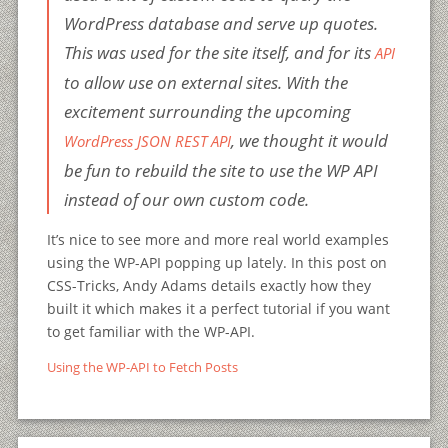
WordPress database and serve up quotes.
This was used for the site itself, and for its
API
to allow use on external sites. With the
excitement surrounding the upcoming
, we thought it would
WordPress JSON REST API
be fun to rebuild the site to use the WP API
instead of our own custom code.
It’s nice to see more and more real world examples
using the WP-API popping up lately. In this post on
CSS-Tricks, Andy Adams details exactly how they
built it which makes it a perfect tutorial if you want
to get familiar with the WP-API.
Using the WP-API to Fetch Posts