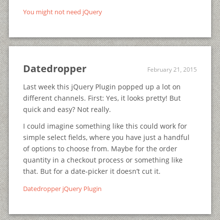
You might not need jQuery
Datedropper
February 21, 2015
Last week this jQuery Plugin popped up a lot on
different channels. First: Yes, it looks pretty! But
quick and easy? Not really.
I could imagine something like this could work for
simple select fields, where you have just a handful
of options to choose from. Maybe for the order
quantity in a checkout process or something like
that. But for a date-picker it doesn’t cut it.
Datedropper jQuery Plugin