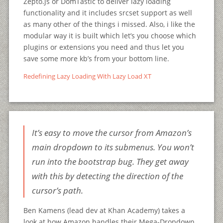
Zepto.js or DomTastic to deliver lazy loading
functionality and it includes srcset support as well
as many other of the things i missed. Also, i like the
modular way it is built which let’s you choose which
plugins or extensions you need and thus let you
save some more kb’s from your bottom line.
Redefining Lazy Loading With Lazy Load XT
It’s easy to move the cursor from Amazon’s
main dropdown to its submenus. You won’t
run into the bootstrap bug. They get away
with this by detecting the direction of the
cursor’s path.
Ben Kamens (lead dev at Khan Academy) takes a
look at how Amazon handles their Mega-Dropdown.