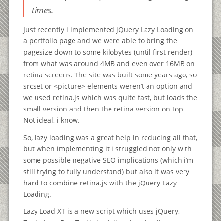
times.
Just recently i implemented jQuery Lazy Loading on
a portfolio page and we were able to bring the
pagesize down to some kilobytes (until first render)
from what was around 4MB and even over 16MB on
retina screens. The site was built some years ago, so
srcset or <picture> elements weren’t an option and
we used retina.js which was quite fast, but loads the
small version and then the retina version on top.
Not ideal, i know.
So, lazy loading was a great help in reducing all that,
but when implementing it i struggled not only with
some possible negative SEO implications (which i’m
still trying to fully understand) but also it was very
hard to combine retina.js with the jQuery Lazy
Loading.
Lazy Load XT is a new script which uses jQuery,