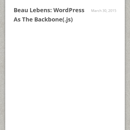
Beau Lebens: WordPress
March 30, 2015
As The Backbone(.js)