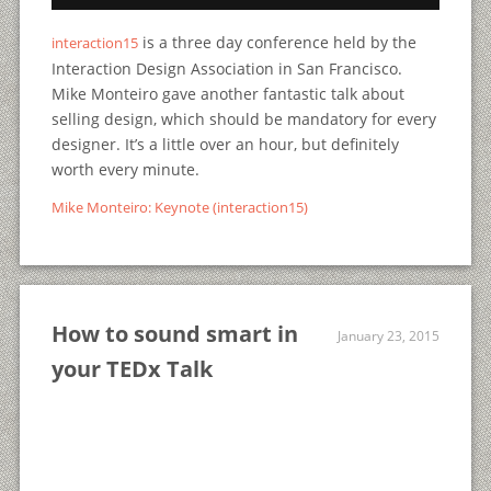
is a three day conference held by the
interaction15
Interaction Design Association in San Francisco.
Mike Monteiro gave another fantastic talk about
selling design, which should be mandatory for every
designer. It’s a little over an hour, but definitely
worth every minute.
Mike Monteiro: Keynote (interaction15)
How to sound smart in
January 23, 2015
your TEDx Talk