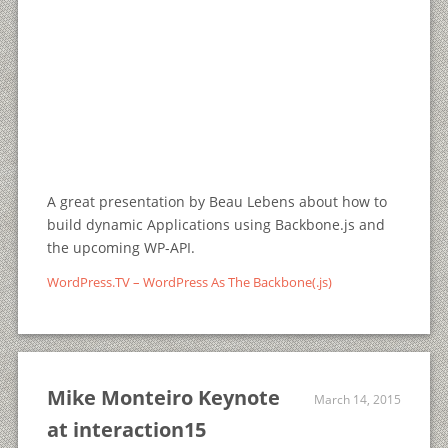
A great presentation by Beau Lebens about how to
build dynamic Applications using Backbone.js and
the upcoming WP-API.
WordPress.TV – WordPress As The Backbone(.js)
Mike Monteiro Keynote
March 14, 2015
at interaction15