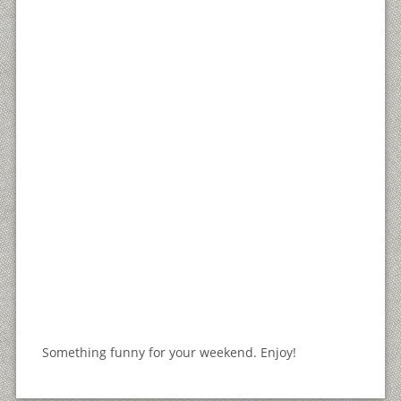
Something funny for your weekend. Enjoy!