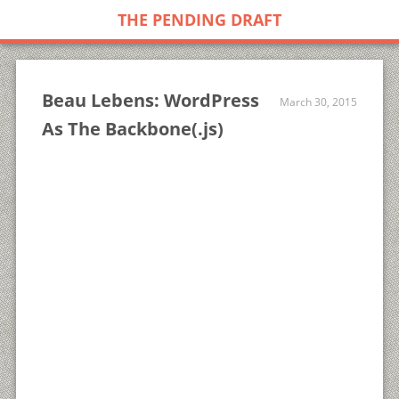
THE PENDING DRAFT
Beau Lebens: WordPress
March 30, 2015
As The Backbone(.js)