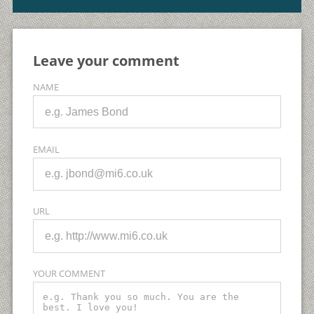
Leave your comment
NAME
EMAIL
URL
YOUR COMMENT