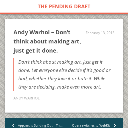
THE PENDING DRAFT
Andy Warhol – Don’t
February 13, 2013
think about making art,
just get it done.
Don’t think about making art, just get it
done. Let everyone else decide if it’s good or
bad, whether they love it or hate it. While
they are deciding, make even more art.
ANDY WARHOL
App.net is Building Out – The Industry
Opera switches to WebKit
<
>