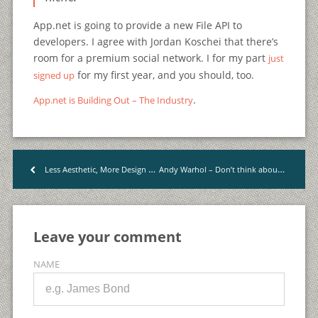
App.net is going to provide a new File API to
developers. I agree with Jordan Koschei that there’s
room for a premium social network. I for my part
just
for my first year, and you should, too.
signed up
.
App.net is Building Out – The Industry
Andy Warhol – Don’t think about making art, just get it done.
Less Aesthetic, More Design | Wells Riley
<
Leave your comment
NAME