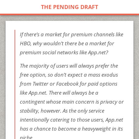
THE PENDING DRAFT
If there’s a market for premium channels like
HBO, why wouldn’t there be a market for
premium social networks like App.net?
The majority of users will always prefer the
free option, so don’t expect a mass exodus
from Twitter or Facebook for paid options
like App.net. There will always be a
contingent whose main concern is privacy or
stability, however. As the only service
intentionally catering to those users, App.net
has a chance to become a heavyweight in its
niche.