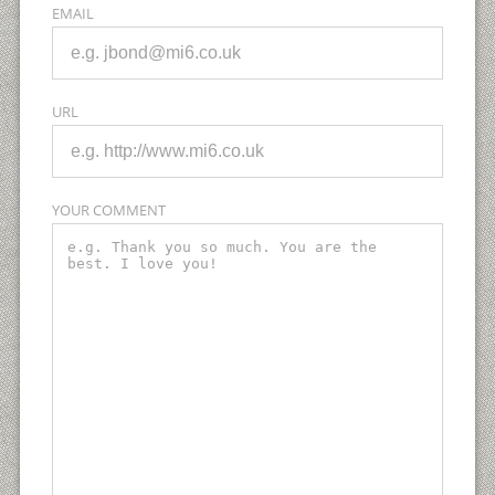
EMAIL
URL
YOUR COMMENT