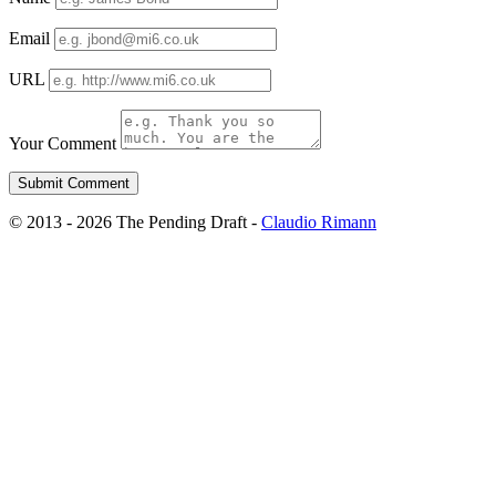
Email
URL
Your Comment
© 2013 - 2026 The Pending Draft -
Claudio Rimann