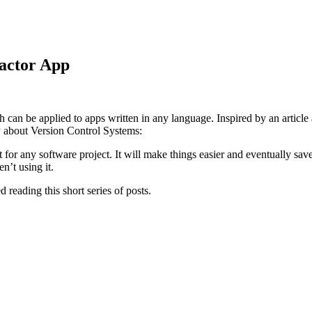
actor App
h can be applied to apps written in any language. Inspired by an articl
y about Version Control Systems:
 for any software project. It will make things easier and eventually save
n’t using it.
d reading this short series of posts.