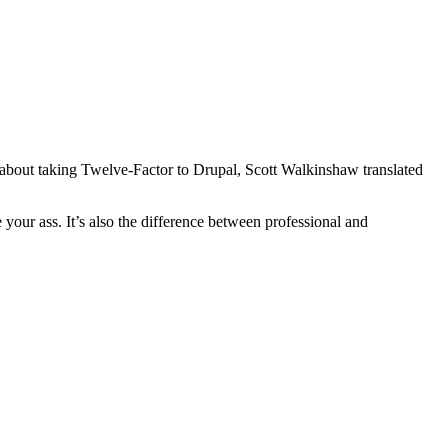
e about taking Twelve-Factor to Drupal, Scott Walkinshaw translated
 your ass. It’s also the difference between professional and