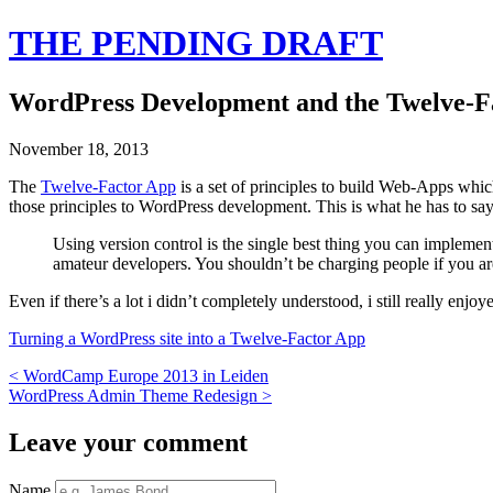
THE PENDING DRAFT
WordPress Development and the Twelve-F
November 18, 2013
The
Twelve-Factor App
is a set of principles to build Web-Apps whic
those principles to WordPress development. This is what he has to sa
Using version control is the single best thing you can implement
amateur developers. You shouldn’t be charging people if you are
Even if there’s a lot i didn’t completely understood, i still really enjoye
Turning a WordPress site into a Twelve-Factor App
<
WordCamp Europe 2013 in Leiden
WordPress Admin Theme Redesign
>
Leave your comment
Name