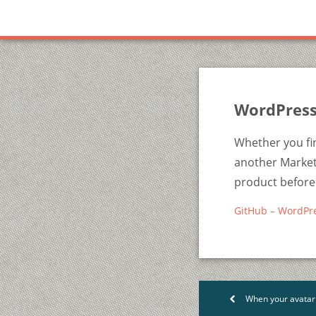
WordPress
Whether you fin
another Marketp
product before 
GitHub – WordPr
When your avatar t
<