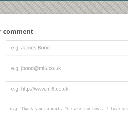
ur comment