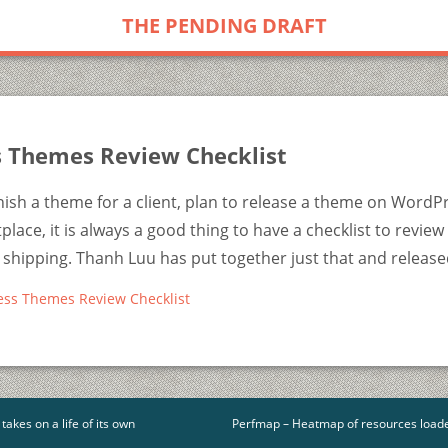
THE PENDING DRAFT
 Themes Review Checklist
ish a theme for a client, plan to release a theme on WordP
lace, it is always a good thing to have a checklist to review 
shipping. Thanh Luu has put together just that and release
ess Themes Review Checklist
akes on a life of its own
Perfmap – Heatmap of resources load