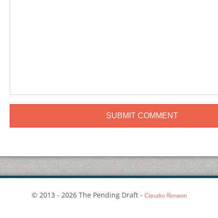
© 2013 - 2026 The Pending Draft -
Claudio Rimann