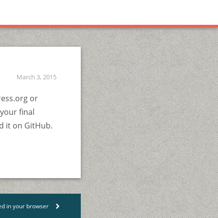
March 3, 2015
ress.org or
your final
d it on GitHub.
ed in your browser
>