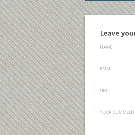
Leave yo
NAME
EMAIL
URL
YOUR COMMENT