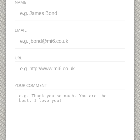
NAME
EMAIL
URL
YOUR COMMENT