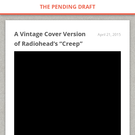
THE PENDING DRAFT
A Vintage Cover Version
April 21, 2015
of Radiohead’s “Creep”