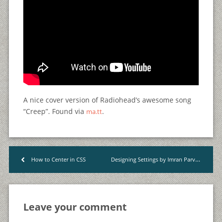
A nice cover version of Radiohead’s awesome song
“Creep”. Found via
.
ma.tt
Designing Settings by Imran Parvez
How to Center in CSS
<
>
Leave your comment