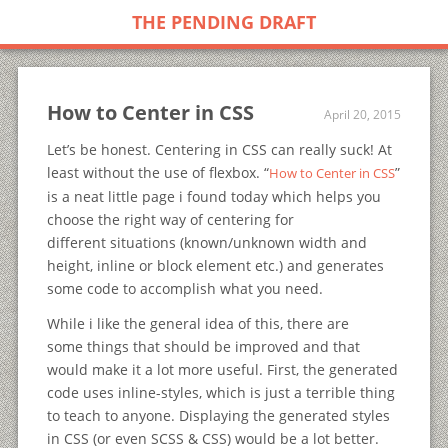
THE PENDING DRAFT
How to Center in CSS
April 20, 2015
Let’s be honest. Centering in CSS can really suck! At
least without the use of flexbox. “
”
How to Center in CSS
is a neat little page i found today which helps you
choose the right way of centering for
different situations (known/unknown width and
height, inline or block element etc.) and generates
some code to accomplish what you need.
While i like the general idea of this, there are
some things that should be improved and that
would make it a lot more useful. First, the generated
code uses inline-styles, which is just a terrible thing
to teach to anyone. Displaying the generated styles
in CSS (or even SCSS & CSS) would be a lot better.