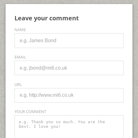
Leave your comment
NAME
EMAIL
URL
YOUR COMMENT