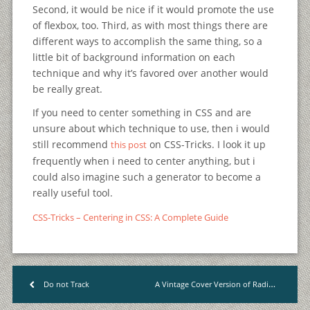
Second, it would be nice if it would promote the use
of flexbox, too. Third, as with most things there are
different ways to accomplish the same thing, so a
little bit of background information on each
technique and why it’s favored over another would
be really great.
If you need to center something in CSS and are
unsure about which technique to use, then i would
still recommend
on CSS-Tricks. I look it up
this post
frequently when i need to center anything, but i
could also imagine such a generator to become a
really useful tool.
CSS-Tricks – Centering in CSS: A Complete Guide
A Vintage Cover Version of Radiohead’s “Creep”
Do not Track
<