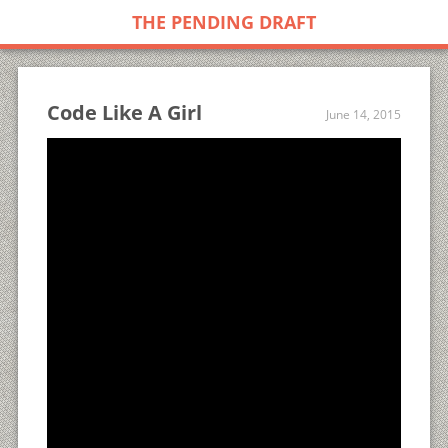
THE PENDING DRAFT
Code Like A Girl
June 14, 2015