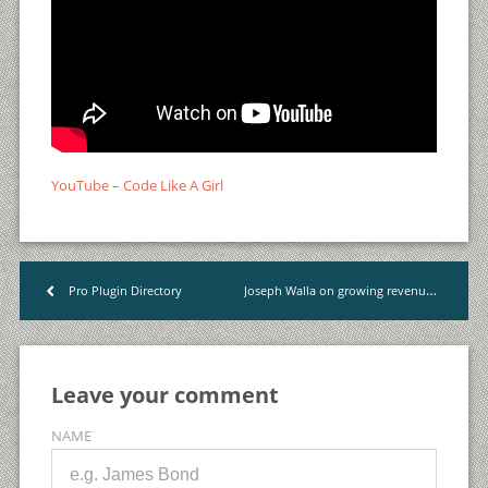
YouTube – Code Like A Girl
Joseph Walla on growing revenue from $0 to $1+ mio, twice
Pro Plugin Directory
<
Leave your comment
NAME