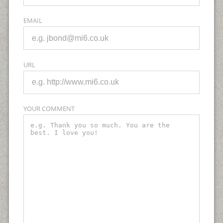
EMAIL
URL
YOUR COMMENT