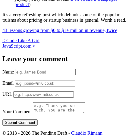
product
)
It’s a very refreshing post which debunks some of the popular
truisms about pricing or startup business in general. Worth a read.
43 lessons growing from $0 to $1+ million in revenue, twice
<
Code Like A Girl
JavaScript.com
>
Leave your comment
Name
Email
URL
Your Comment
© 2013 - 2026 The Pending Draft -
Claudio Rimann