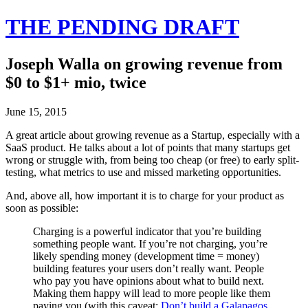
THE PENDING DRAFT
Joseph Walla on growing revenue from
$0 to $1+ mio, twice
June 15, 2015
A great article about growing revenue as a Startup, especially with a
SaaS product. He talks about a lot of points that many startups get
wrong or struggle with, from being too cheap (or free) to early split-
testing, what metrics to use and missed marketing opportunities.
And, above all, how important it is to charge for your product as
soon as possible:
Charging is a powerful indicator that you’re building
something people want. If you’re not charging, you’re
likely spending money (development time = money)
building features your users don’t really want. People
who pay you have opinions about what to build next.
Making them happy will lead to more people like them
paying you (with this caveat:
Don’t build a Galapagos