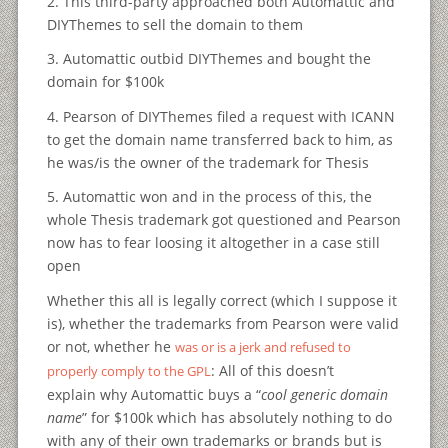
2. This third-party approached both Automattic and
DIYThemes to sell the domain to them
3. Automattic outbid DIYThemes and bought the
domain for $100k
4. Pearson of DIYThemes filed a request with ICANN
to get the domain name transferred back to him, as
he was/is the owner of the trademark for Thesis
5. Automattic won and in the process of this, the
whole Thesis trademark got questioned and Pearson
now has to fear loosing it altogether in a case still
open
Whether this all is legally correct (which I suppose it
is), whether the trademarks from Pearson were valid
or not, whether he
was or is a jerk and refused to
: All of this doesn’t
properly comply to the GPL
explain why Automattic buys a “
cool generic domain
name
” for $100k which has absolutely nothing to do
with any of their own trademarks or brands but is