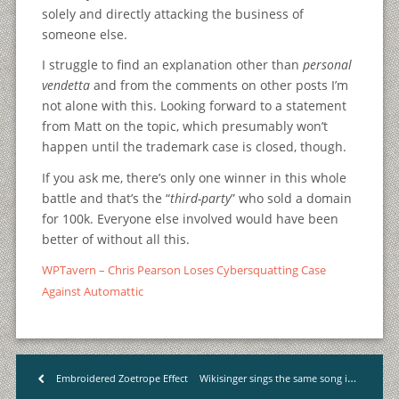
solely and directly attacking the business of
someone else.
I struggle to find an explanation other than
personal
vendetta
and from the comments on other posts I’m
not alone with this. Looking forward to a statement
from Matt on the topic, which presumably won’t
happen until the trademark case is closed, though.
If you ask me, there’s only one winner in this whole
battle and that’s the “
third-party
” who sold a domain
for 100k. Everyone else involved would have been
better of without all this.
WPTavern – Chris Pearson Loses Cybersquatting Case
Against Automattic
Wikisinger sings the same song in 15 different places
Embroidered Zoetrope Effect
<