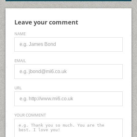
Leave your comment
NAME
EMAIL
URL
YOUR COMMENT