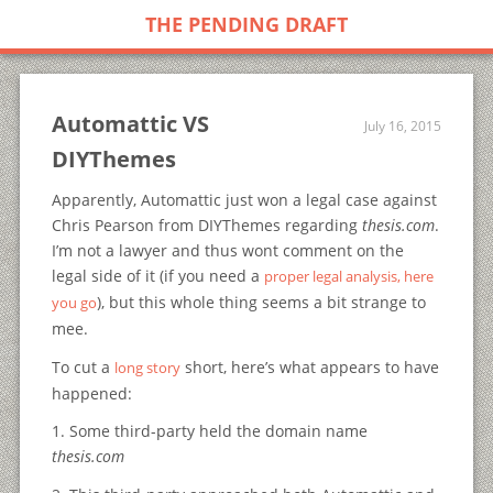
THE PENDING DRAFT
Automattic VS
July 16, 2015
DIYThemes
Apparently, Automattic just won a legal case against
Chris Pearson from DIYThemes regarding
thesis.com
.
I’m not a lawyer and thus wont comment on the
legal side of it (if you need a
proper legal analysis, here
), but this whole thing seems a bit strange to
you go
mee.
To cut a
short, here’s what appears to have
long story
happened:
1. Some third-party held the domain name
thesis.com