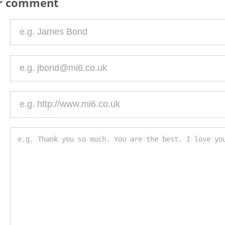
ur comment