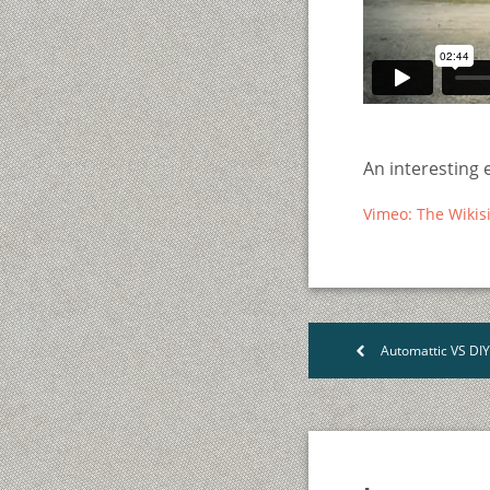
An interesting 
Vimeo: The Wikis
Automattic VS DI
<