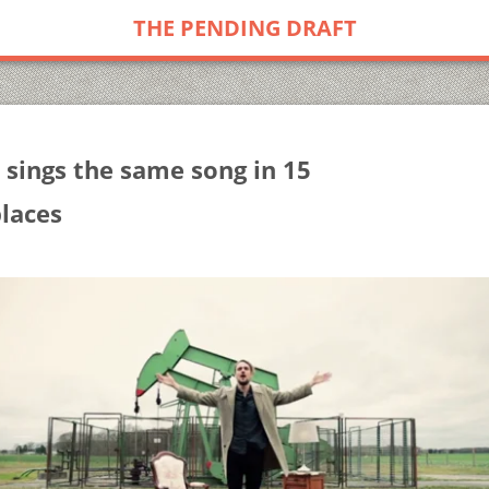
THE PENDING DRAFT
 sings the same song in 15
places