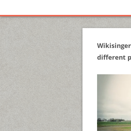
Wikisinger
different 