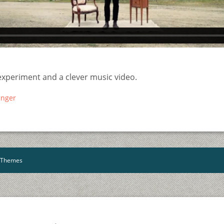
experiment and a clever music video.
inger
YThemes