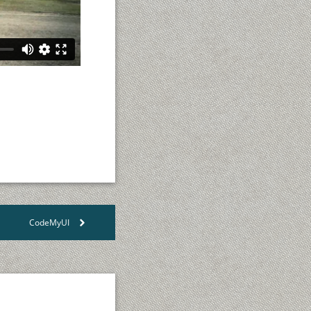
CodeMyUI
>