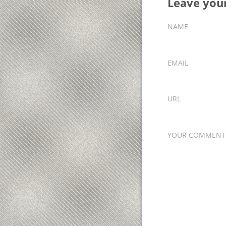
Leave yo
NAME
EMAIL
URL
YOUR COMMENT