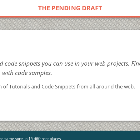
THE PENDING DRAFT
 code snippets you can use in your web projects. Fi
n with code samples.
on of Tutorials and Code Snippets from all around the web.
he same song in 15 different places