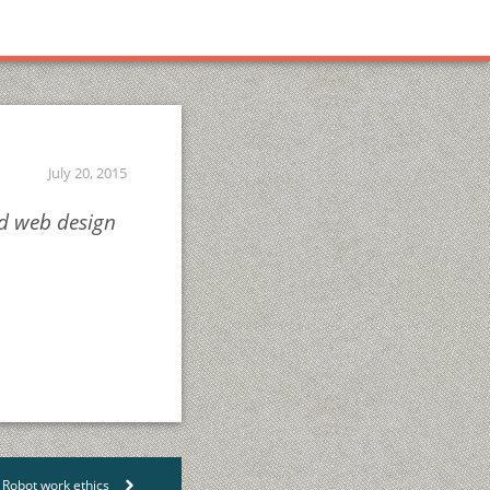
July 20, 2015
nd web design
Robot work ethics
>