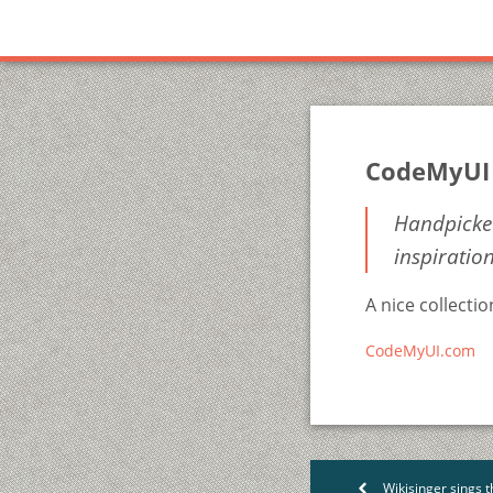
CodeMyUI
Handpicked
inspiratio
A nice collecti
CodeMyUI.com
Wikisinger sings t
<