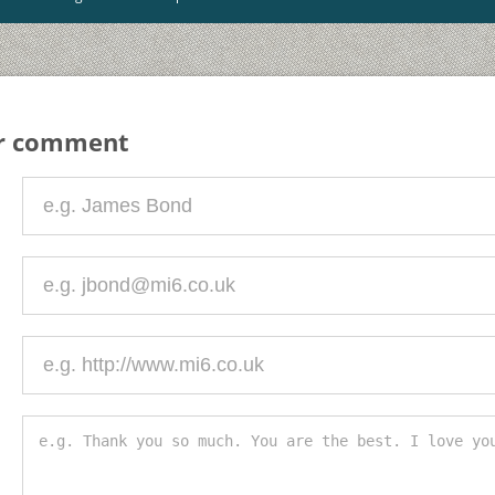
ur comment