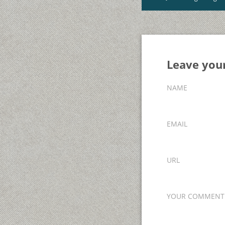
Leave yo
NAME
EMAIL
URL
YOUR COMMENT