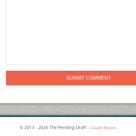
© 2013 - 2026 The Pending Draft -
Claudio Rimann