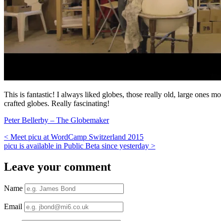
This is fantastic! I always liked globes, those really old, large ones
crafted globes. Really fascinating!
Peter Bellerby – The Globemaker
<
Meet picu at WordCamp Switzerland 2015
picu is available in Public Beta since yesterday
>
Leave your comment
Name
Email