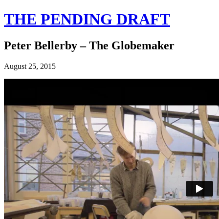
THE PENDING DRAFT
Peter Bellerby – The Globemaker
August 25, 2015