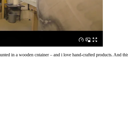
 mounted in a wooden cntainer – and i love hand-crafted products. And t