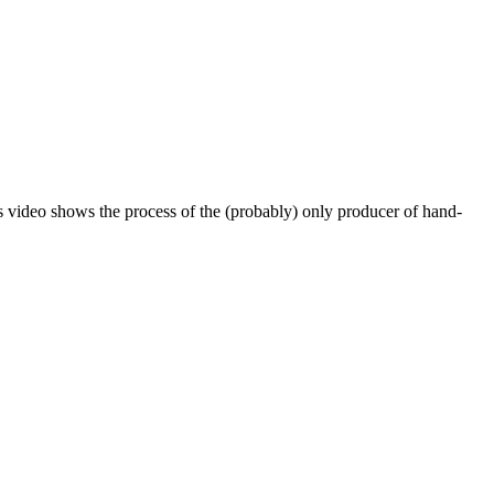
his video shows the process of the (probably) only producer of hand-