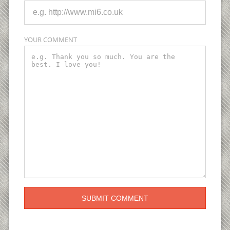
YOUR COMMENT