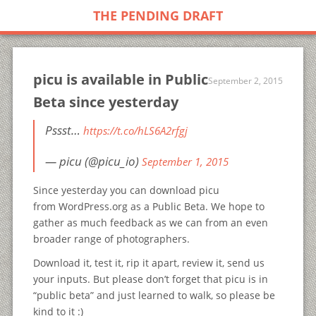
THE PENDING DRAFT
picu is available in Public
September 2, 2015
Beta since yesterday
Pssst…
https://t.co/hLS6A2rfgj
— picu (@picu_io)
September 1, 2015
Since yesterday you can download picu
from WordPress.org as a Public Beta. We hope to
gather as much feedback as we can from an even
broader range of photographers.
Download it, test it, rip it apart, review it, send us
your inputs. But please don’t forget that picu is in
“public beta” and just learned to walk, so please be
kind to it :)