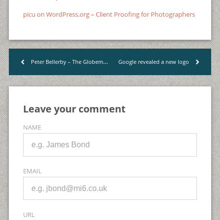
picu on WordPress.org – Client Proofing for Photographers
Peter Bellerby – The Globemaker
Google revealed a new logo
<
>
Leave your comment
NAME
EMAIL
URL