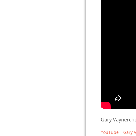
Gary Vaynerchu
YouTube – Gary V