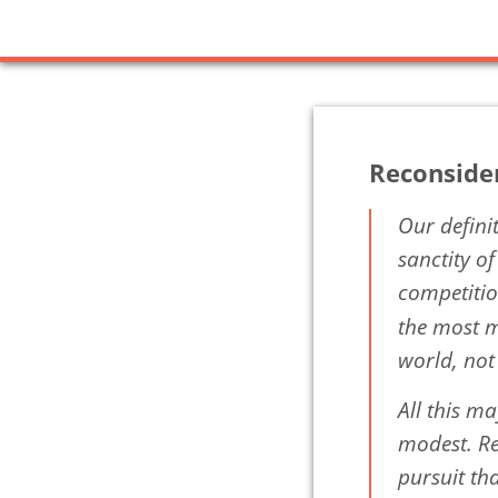
Reconside
Our defini
sanctity o
competitio
the most m
world, not
All this ma
modest. Rea
pursuit tha