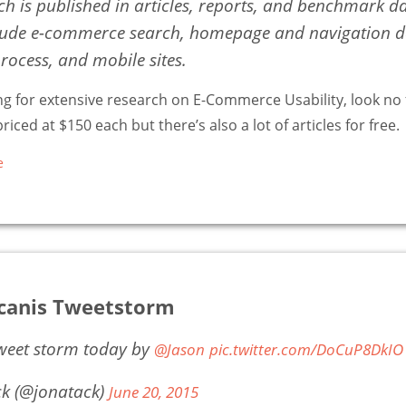
ch is published in articles, reports, and benchmark d
lude e-commerce search, homepage and navigation de
rocess, and mobile sites.
ing for extensive research on E-Commerce Usability, look no f
riced at $150 each but there’s also a lot of articles for free.
e
acanis Tweetstorm
tweet storm today by
@Jason
pic.twitter.com/DoCuP8DkIO
ck (@jonatack)
June 20, 2015