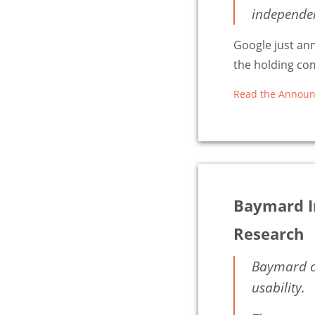
independent
Google just an
the holding com
Read the Announ
Baymard I
Research
Baymard co
usability.