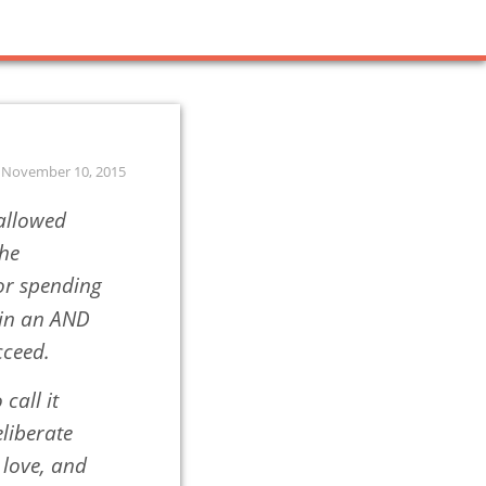
November 10, 2015
hallowed
the
 or spending
 in an AND
cceed.
 call it
eliberate
 love, and