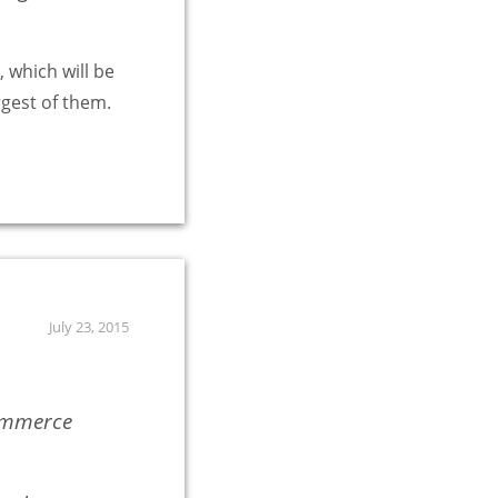
 which will be
rgest of them.
July 23, 2015
commerce