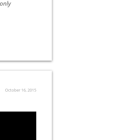
 only
October 16, 2015