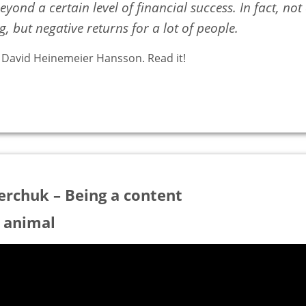
yond a certain level of financial success. In fact, not
, but negative returns for a lot of people.
y David Heinemeier Hansson. Read it!
erchuk – Being a content
 animal