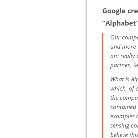
Google cr
“Alphabet
Our compan
and more a
am really 
partner, S
What is Al
which, of 
the compan
contained 
examples a
sensing co
believe th