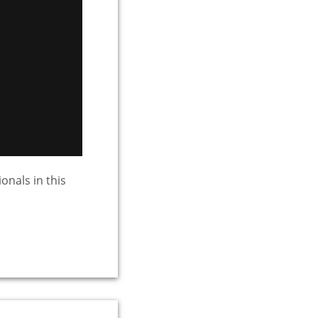
onals in this