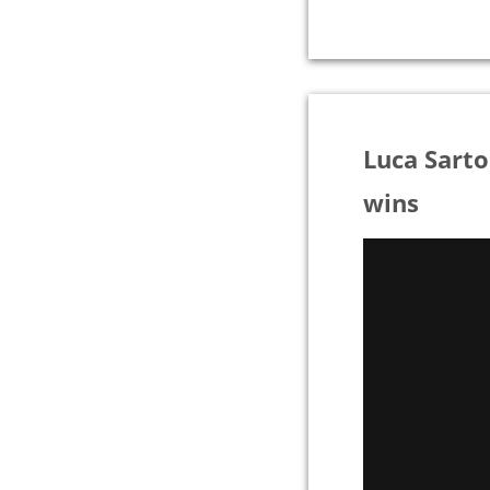
Luca Sart
wins