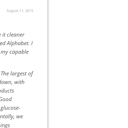
August 11, 2015
it cleaner
d Alphabet. I
m my capable
The largest of
 down, with
oducts
 Good
 glucose-
ntally, we
hings