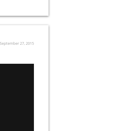
September 27, 2015