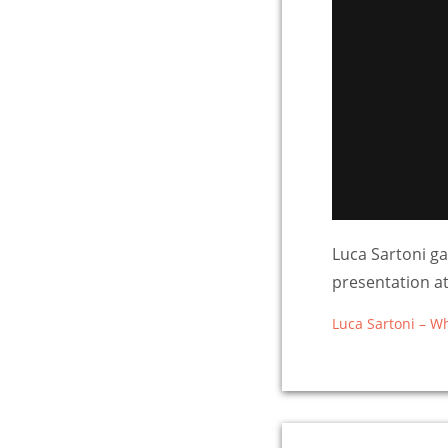
Luca Sartoni ga
presentation 
Luca Sartoni – W