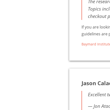
The resear
Topics inc
checkout p
If you are look
guidelines are p
Baymard Institut
Jason Cal
Excellent 
— Jon Ata