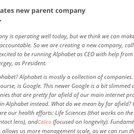
eates new parent company
”
y is operating well today, but we think we can make 
ccountable. So we are creating a new company, calle
excited to be running Alphabet as CEO with help fro
ergey, as President.
phabet? Alphabet is mostly a collection of companies. 
course, is Google. This newer Google is a bit slimmed
ies that are pretty far afield of our main internet pr
in Alphabet instead. What do we mean by far afield?
re our health efforts: Life Sciences (that works on the
ntact lens), and
(focused on longevity). Fundame
Calico
is allows us more management scale, as we can run t