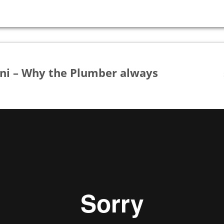
oni – Why the Plumber always