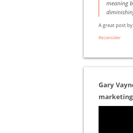
meaning be
diminishing
A great post b
Reconsider
Gary Vayn
marketing