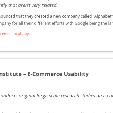
ly that aren’t very related.
nounced that they created a new company called “Alphabet”,
pany for all their different efforts with Google being the la
cement at abc.xyz
nstitute – E-Commerce Usability
nducts original large-scale research studies on e-