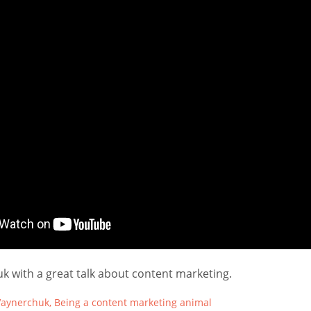
k with a great talk about content marketing.
aynerchuk, Being a content marketing animal