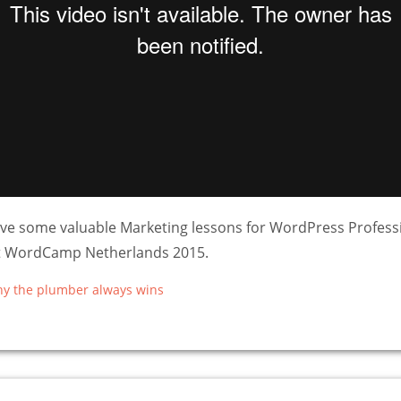
ve some valuable Marketing lessons for WordPress Professi
at WordCamp Netherlands 2015.
hy the plumber always wins