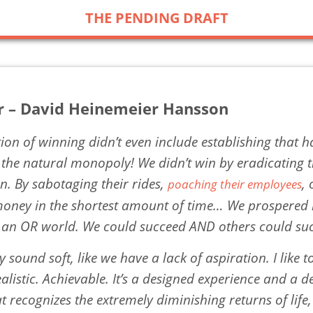
THE PENDING DRAFT
r – David Heinemeier Hansson
tion of winning didn’t even include establishing that 
f the natural monopoly! We didn’t win by eradicating 
n. By sabotaging their rides,
,
poaching their employees
oney in the shortest amount of time… We prospered
 an OR world. We could succeed AND others could su
y sound soft, like we have a lack of aspiration. I like to
listic. Achievable. It’s a designed experience and a d
t recognizes the extremely diminishing returns of life,