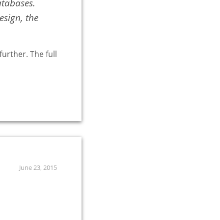
atabases.
sign, the
urther. The full
June 23, 2015