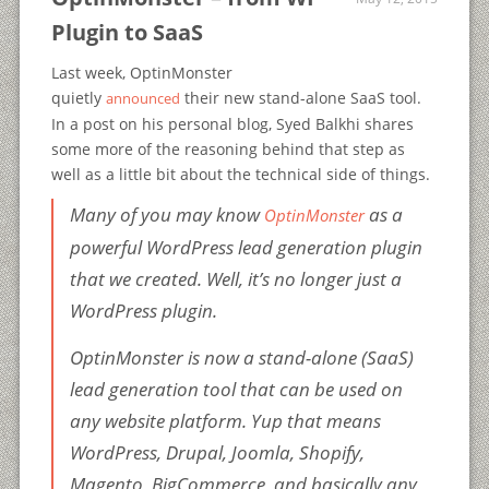
Plugin to SaaS
Last week, OptinMonster
quietly
their new stand-alone SaaS tool.
announced
In a post on his personal blog, Syed Balkhi shares
some more of the reasoning behind that step as
well as a little bit about the technical side of things.
Many of you may know
as a
OptinMonster
powerful WordPress lead generation plugin
that we created. Well, it’s no longer just a
WordPress plugin.
OptinMonster is now a stand-alone (SaaS)
lead generation tool that can be used on
any website platform. Yup that means
WordPress, Drupal, Joomla, Shopify,
Magento, BigCommerce, and basically any