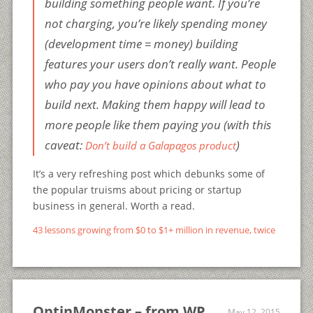
building something people want. If you’re
not charging, you’re likely spending money
(development time = money) building
features your users don’t really want. People
who pay you have opinions about what to
build next. Making them happy will lead to
more people like them paying you (with this
caveat:
)
Don’t build a Galapagos product
It’s a very refreshing post which debunks some of
the popular truisms about pricing or startup
business in general. Worth a read.
43 lessons growing from $0 to $1+ million in revenue, twice
OptinMonster – from WP
May 12, 2015