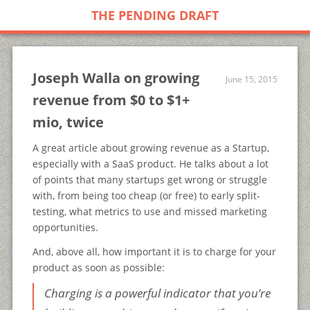
THE PENDING DRAFT
Joseph Walla on growing
June 15, 2015
revenue from $0 to $1+
mio, twice
A great article about growing revenue as a Startup,
especially with a SaaS product. He talks about a lot
of points that many startups get wrong or struggle
with, from being too cheap (or free) to early split-
testing, what metrics to use and missed marketing
opportunities.
And, above all, how important it is to charge for your
product as soon as possible:
Charging is a powerful indicator that you’re