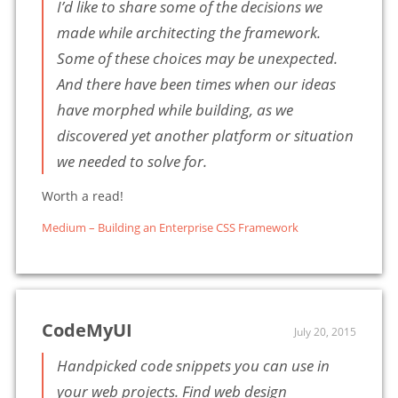
I’d like to share some of the decisions we
made while architecting the framework.
Some of these choices may be unexpected.
And there have been times when our ideas
have morphed while building, as we
discovered yet another platform or situation
we needed to solve for.
Worth a read!
Medium – Building an Enterprise CSS Framework
CodeMyUI
July 20, 2015
Handpicked code snippets you can use in
your web projects. Find web design