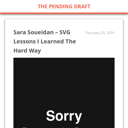
THE PENDING DRAFT
Sara Soueidan – SVG
February 25, 2016
Lessons I Learned The
Hard Way