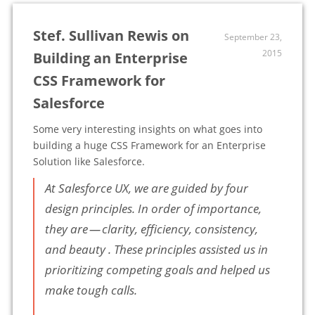
Stef. Sullivan Rewis on
September 23,
2015
Building an Enterprise
CSS Framework for
Salesforce
Some very interesting insights on what goes into
building a huge CSS Framework for an Enterprise
Solution like Salesforce.
At Salesforce UX, we are guided by four
design principles. In order of importance,
they are — clarity, efficiency, consistency,
and beauty . These principles assisted us in
prioritizing competing goals and helped us
make tough calls.