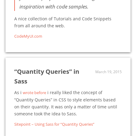
inspiration with code samples.
A nice collection of Tutorials and Code Snippets
from all around the web.
CodeMyUI.com
“Quantity Queries” in
March 19, 2015
Sass
As i
i really liked the concept of
wrote before
“Quantity Queries” in CSS to style elements based
on their quantity. It was only a matter of time until
someone took the idea to Sass.
Sitepoint – Using Sass for “Quantity Queries”