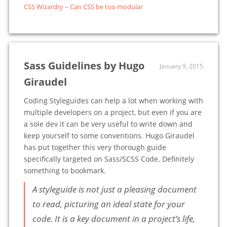
CSS Wizardry – Can CSS be too modular
Sass Guidelines by Hugo
January 9, 2015
Giraudel
Coding Styleguides can help a lot when working with
multiple developers on a project, but even if you are
a sole dev it can be very useful to write down and
keep yourself to some conventions. Hugo Giraudel
has put together this very thorough guide
specifically targeted on Sass/SCSS Code. Definitely
something to bookmark.
A styleguide is not just a pleasing document
to read, picturing an ideal state for your
code. It is a key document in a project’s life,