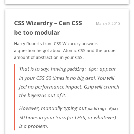
CSS Wizardry – Can CSS
March 9, 2015
be too modular
Harry Roberts from CSS Wizardry answers
a question he got about Atomic CSS and the proper
amount of abstraction in your CSS.
That is to say, having
appear
padding: 6px;
in your CSS 50 times is no big deal. You will
feel no performance impact. Gzip will crunch
the bejeezus out of it.
However, manually typing out
padding: 6px;
50 times in your Sass (or LESS, or whatever)
is a problem.