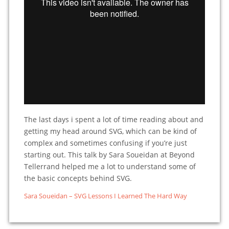
The last days i spent a lot of time reading about and
getting my head around SVG, which can be kind of
complex and sometimes confusing if you’re just
starting out. This talk by Sara Soueidan at Beyond
Tellerrand helped me a lot to understand some of
the basic concepts behind SVG.
Sara Soueidan – SVG Lessons I Learned The Hard Way