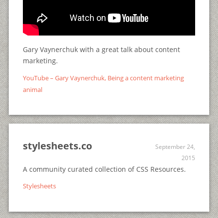
Gary Vaynerchuk with a great talk about content
marketing.
YouTube – Gary Vaynerchuk, Being a content marketing
animal
stylesheets.co
September 24,
2015
A community curated collection of CSS Resources.
Stylesheets