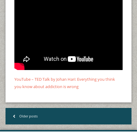
YouTube – TED Talk by Johan Hari: Everything you think
you know about addiction is wrong
Older posts
<