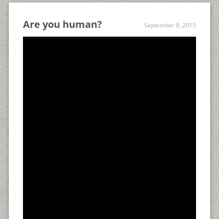
Are you human?
September 8, 2015