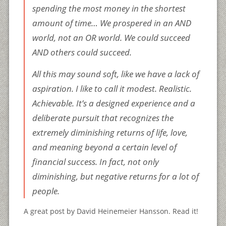
spending the most money in the shortest
amount of time… We prospered in an AND
world, not an OR world. We could succeed
AND others could succeed.
All this may sound soft, like we have a lack of
aspiration. I like to call it modest. Realistic.
Achievable. It’s a designed experience and a
deliberate pursuit that recognizes the
extremely diminishing returns of life, love,
and meaning beyond a certain level of
financial success. In fact, not only
diminishing, but negative returns for a lot of
people.
A great post by David Heinemeier Hansson. Read it!