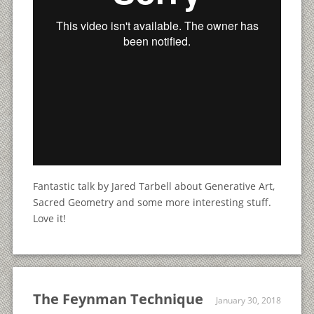
Fantastic talk by Jared Tarbell about Generative Art,
Sacred Geometry and some more interesting stuff.
Love it!
The Feynman Technique
January 30, 2018