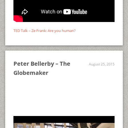
TED Talk – Ze Frank: Are you human?
Peter Bellerby – The
August 25, 2015
Globemaker