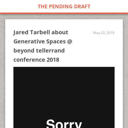
THE PENDING DRAFT
Jared Tarbell about
May 22, 2018
Generative Spaces @
beyond tellerrand
conference 2018