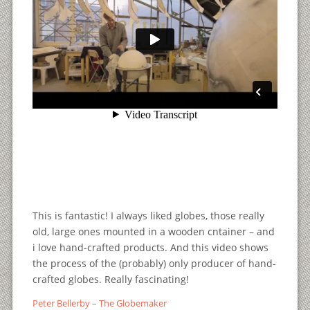
This is fantastic! I always liked globes, those really
old, large ones mounted in a wooden cntainer – and
i love hand-crafted products. And this video shows
the process of the (probably) only producer of hand-
crafted globes. Really fascinating!
Peter Bellerby – The Globemaker