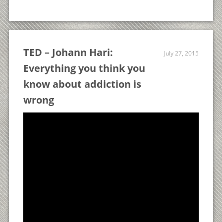
TED – Johann Hari:
July 27, 2015
Everything you think you
know about addiction is
wrong