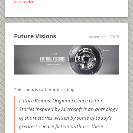
Reconsider
Future Visions
November 1, 2015
This sounds rather interesting.
Future Visions: Original Science Fiction
Stories Inspired by Microsoft
is an anthology
of short stories written by some of today’s
greatest science fiction authors. These