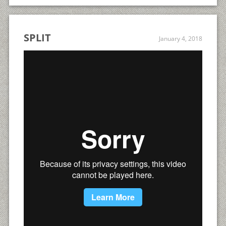
SPLIT
January 4, 2018