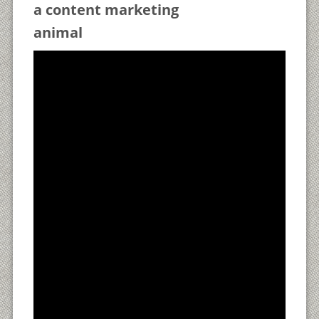
a content marketing
animal