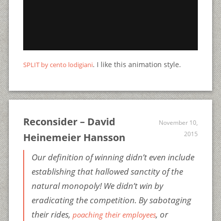
. I like this animation style.
SPLIT by cento lodigiani
Reconsider – David
November 10,
2015
Heinemeier Hansson
Our definition of winning didn’t even include
establishing that hallowed sanctity of the
natural monopoly! We didn’t win by
eradicating the competition. By sabotaging
their rides,
, or
poaching their employees