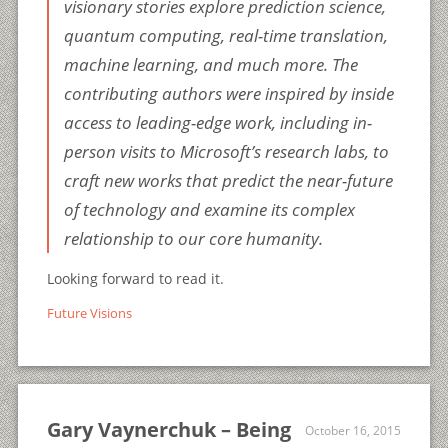
visionary stories explore prediction science,
quantum computing, real-time translation,
machine learning, and much more. The
contributing authors were inspired by inside
access to leading-edge work, including in-
person visits to Microsoft’s research labs, to
craft new works that predict the near-future
of technology and examine its complex
relationship to our core humanity.
Looking forward to read it.
Future Visions
Gary Vaynerchuk – Being
October 16, 2015