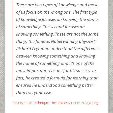
There are two types of knowledge and most
of us focus on the wrong one. The first type
of knowledge focuses on knowing the name
of something. The second focuses on
knowing something. These are not the same
thing. The famous Nobel winning physicist
Richard Feynman understood the difference
between knowing something and knowing
the name of something and it’s one of the
most important reasons for his success. In
fact, he created a formula for learning that
ensured he understood something better
than everyone else.
The Feynman Technique: The Best Way to Learn Anything