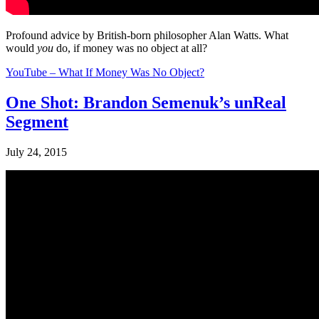
Profound advice by British-born philosopher Alan Watts. What
would
you
do, if money was no object at all?
YouTube – What If Money Was No Object?
One Shot: Brandon Semenuk’s unReal
Segment
July 24, 2015