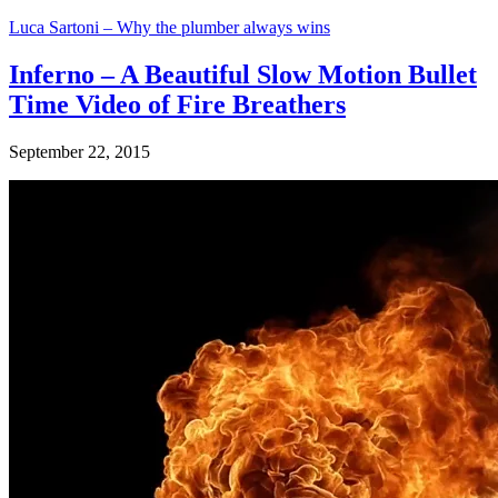
Luca Sartoni – Why the plumber always wins
Inferno – A Beautiful Slow Motion Bullet
Time Video of Fire Breathers
September 22, 2015