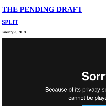
THE PENDING DRAFT
SPLIT
January 4, 2018