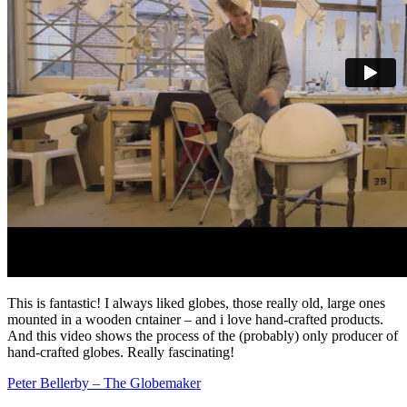
This is fantastic! I always liked globes, those really old, large ones
mounted in a wooden cntainer – and i love hand-crafted products.
And this video shows the process of the (probably) only producer of
hand-crafted globes. Really fascinating!
Peter Bellerby – The Globemaker