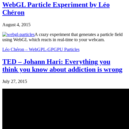
WebGL Particle Experiment by Léo
Chéron
August 4, 2015
A crazy experiment that generates a particle field
using WebGL which reacts in real-time to your webcam.
Léo Chéron – WebGPL-GPGPU Particles
TED – Johann Hari: Everything you
think you know about addiction is wrong
July 27, 2015