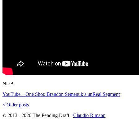
Nice!
YouTube – One Shot: Brandon Semenuk’s unReal Segment
<
Older posts
© 2013 - 2026 The Pending Draft -
Claudio Rimann