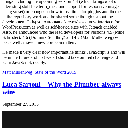
things including the upcoming version 4.4 (which brings a lot of
interesting stuff like term_meta and support for responsive images
using srcset) or changes to how translations for plugins and themes
in the repository work and he shared some thoughts about the
development Calypso, Automattic’s react-based new interface for
WordPress.com as well as self-hosted sites with Jetpack enabled.
Also, he announced who the lead developers for versions 4.5 (Mike
Schroder), 4.6 (Dominik Schilling) and 4.7 (Matt Mullenweg) will
be as well as seven new core committers.
He made it very clear how important he thinks JavaScript is and will
be in the future and that we all should take on that challenge and
learn JavaScript, deeply.
Matt Mullenweg: State of the Word 2015
Luca Sartoni – Why the Plumber always
wins
September 27, 2015