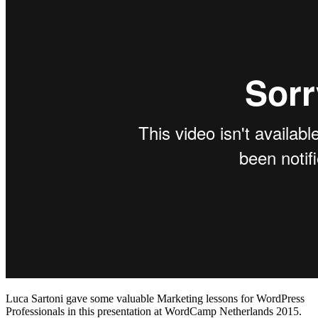
Luca Sartoni gave some valuable Marketing lessons for WordPress
Professionals in this presentation at WordCamp Netherlands 2015.