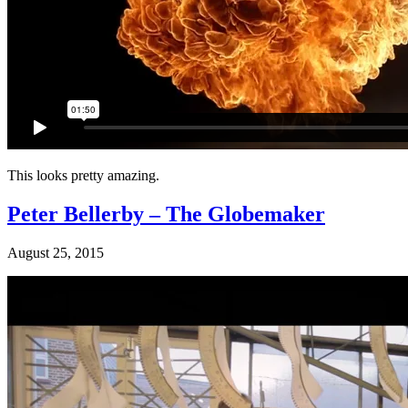
This looks pretty amazing.
Peter Bellerby – The Globemaker
August 25, 2015