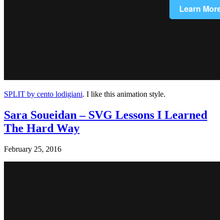
SPLIT by cento lodigiani
. I like this animation style.
Sara Soueidan – SVG Lessons I Learned
The Hard Way
February 25, 2016