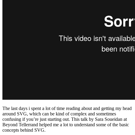
The last days i spent a lot of time reading about and getting my head
around SVG, which can be kind of complex and sometimes
confusing if you’re just starting out. This talk by Sara Soueidan at
Beyond Tellerrand helped me a lot to understand some of the basic
concepts behind SVG.