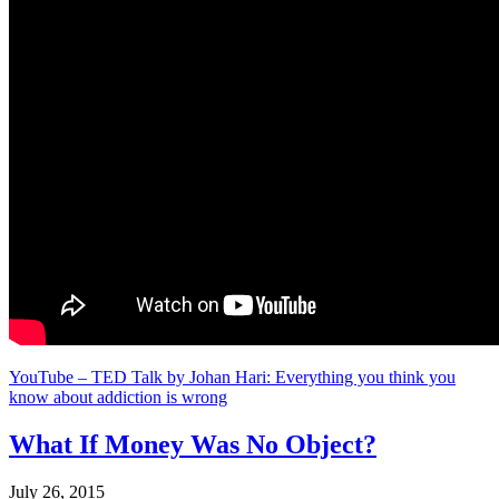
YouTube – TED Talk by Johan Hari: Everything you think you
know about addiction is wrong
What If Money Was No Object?
July 26, 2015