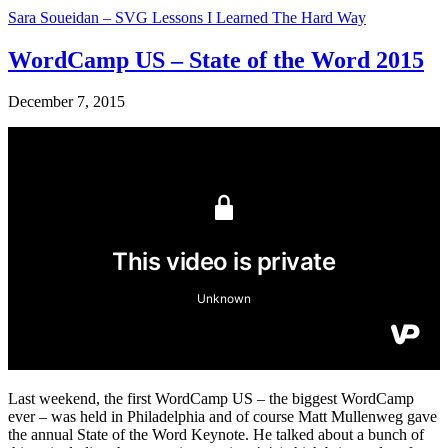
Sara Soueidan – SVG Lessons I Learned The Hard Way
WordCamp US – State of the Word 2015
December 7, 2015
Last weekend, the first WordCamp US – the biggest WordCamp
ever – was held in Philadelphia and of course Matt Mullenweg gave
the annual State of the Word Keynote. He talked about a bunch of