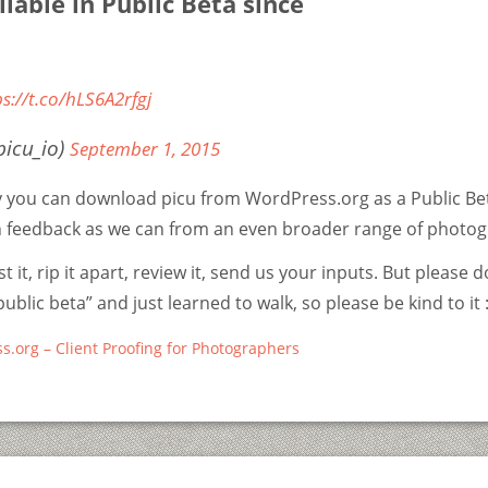
ilable in Public Beta since
ps://t.co/hLS6A2rfgj
picu_io)
September 1, 2015
y you can download picu from WordPress.org as a Public Be
 feedback as we can from an even broader range of photog
t it, rip it apart, review it, send us your inputs. But please d
“public beta” and just learned to walk, so please be kind to it :
s.org – Client Proofing for Photographers