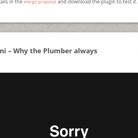
ails in the
and download the plugin to test it.
merge proposal
oni – Why the Plumber always