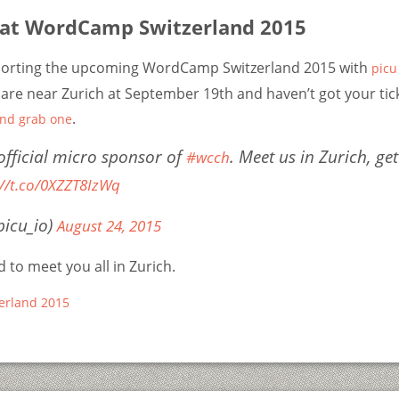
 at WordCamp Switzerland 2015
porting the upcoming WordCamp Switzerland 2015 with
picu
 are near Zurich at September 19th and haven’t got your tick
.
and grab one
 official micro sponsor of
. Meet us in Zurich, get
#wcch
://t.co/0XZZT8IzWq
picu_io)
August 24, 2015
 to meet you all in Zurich.
erland 2015