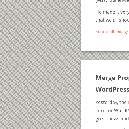
(Matt Mullenweg
He made it very
that we all sho
Matt Mullenweg: 
Merge Pro
WordPress
Yesterday, the
core for WordPr
great news and 