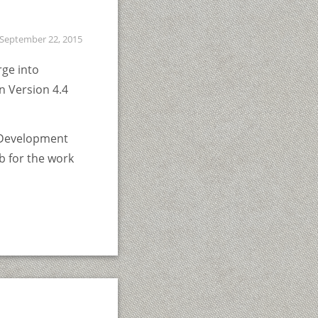
September 22, 2015
rge into
in Version 4.4
g Development
b for the work