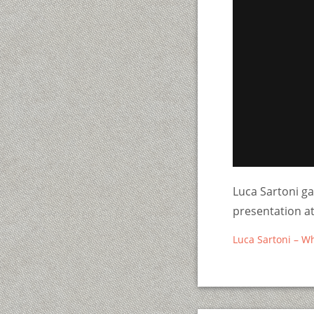
Luca Sartoni ga
presentation 
Luca Sartoni – W