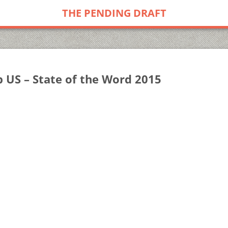
THE PENDING DRAFT
US – State of the Word 2015