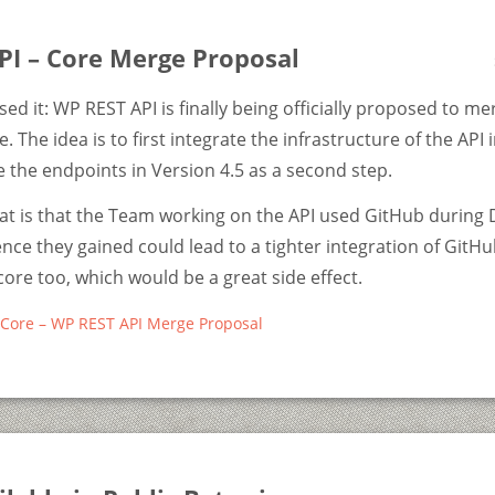
PI – Core Merge Proposal
sed it: WP REST API is finally being officially proposed to me
 The idea is to first integrate the infrastructure of the API 
the endpoints in Version 4.5 as a second step.
eat is that the Team working on the API used GitHub durin
nce they gained could lead to a tighter integration of GitHu
re too, which would be a great side effect.
Core – WP REST API Merge Proposal