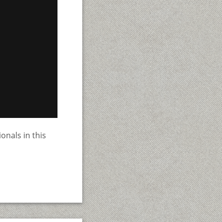
onals in this