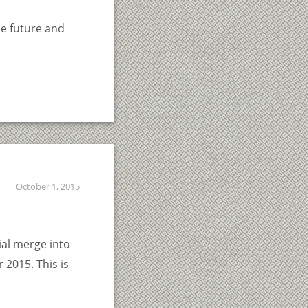
he future and
October 1, 2015
ial merge into
 2015. This is