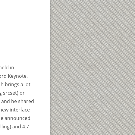
eld in
ord Keynote.
h brings a lot
 srcset) or
k and he shared
new interface
, he announced
ling) and 4.7