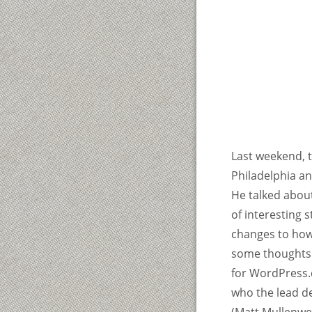
Last weekend, 
Philadelphia a
He talked about
of interesting 
changes to how
some thoughts 
for WordPress.c
who the lead de