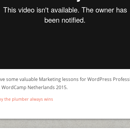
ve some valuable Marketing lessons for WordPress Professi
at WordCamp Netherlands 2015.
hy the plumber always wins