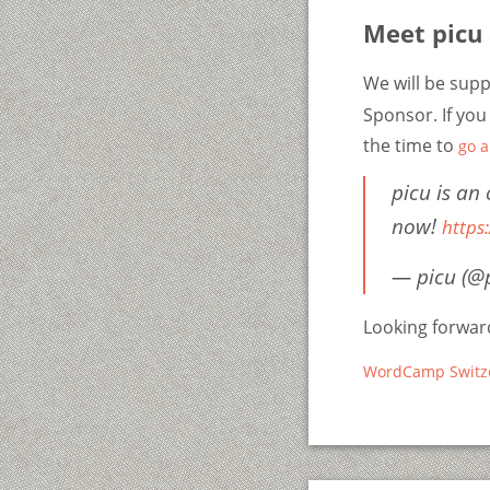
Meet picu
We will be sup
Sponsor. If you
the time to
go 
picu is an
now!
https
— picu (@
Looking forward
WordCamp Switz