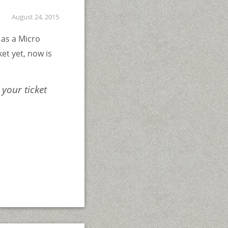
August 24, 2015
as a Micro
et yet, now is
 your ticket