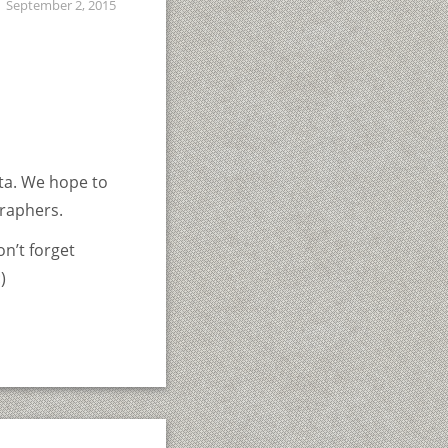
September 2, 2015
ta. We hope to
raphers.
on’t forget
)