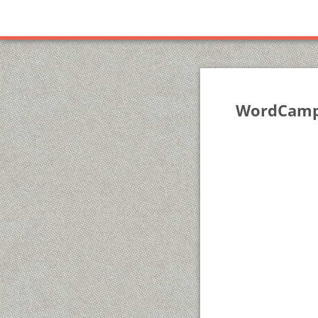
WordCamp 