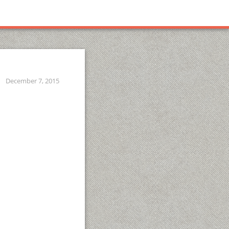
December 7, 2015