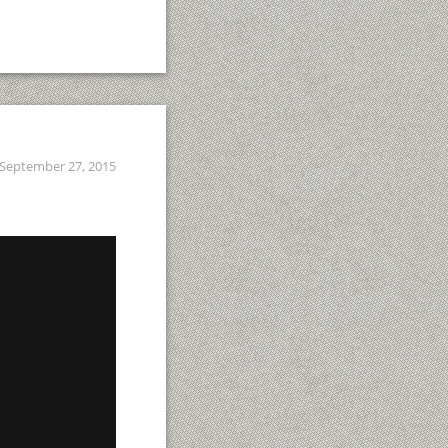
September 27, 2015