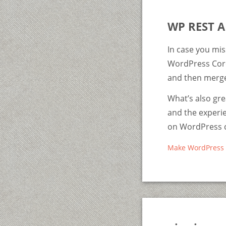
WP REST A
In case you mis
WordPress Core.
and then merge 
What’s also gr
and the experie
on WordPress co
Make WordPress 