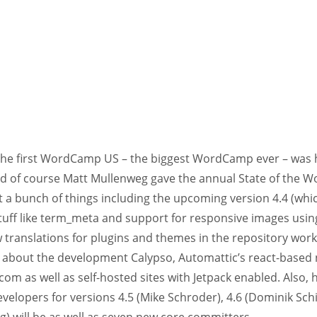
the first WordCamp US – the biggest WordCamp ever – was h
nd of course Matt Mullenweg gave the annual State of the W
 a bunch of things including the upcoming version 4.4 (whic
stuff like term_meta and support for responsive images using
 translations for plugins and themes in the repository wor
about the development Calypso, Automattic’s react-based 
om as well as self-hosted sites with Jetpack enabled. Also
velopers for versions 4.5 (Mike Schroder), 4.6 (Dominik Schil