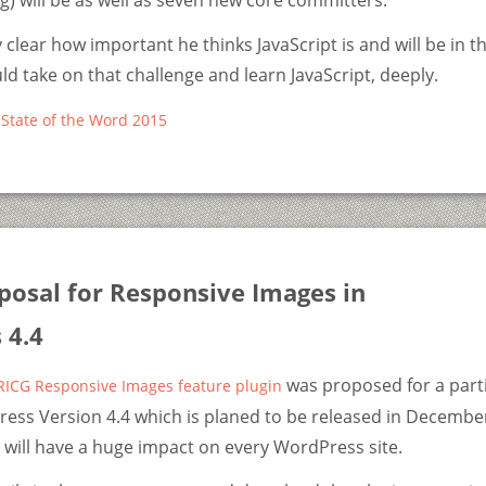
) will be as well as seven new core committers.
 clear how important he thinks JavaScript is and will be in t
uld take on that challenge and learn JavaScript, deeply.
State of the Word 2015
posal for Responsive Images in
 4.4
was proposed for a part
RICG Responsive Images feature plugin
ess Version 4.4 which is planed to be released in December
will have a huge impact on every WordPress site.