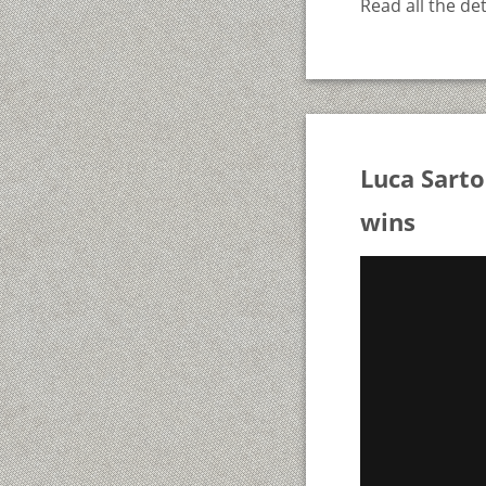
Read all the det
Luca Sart
wins