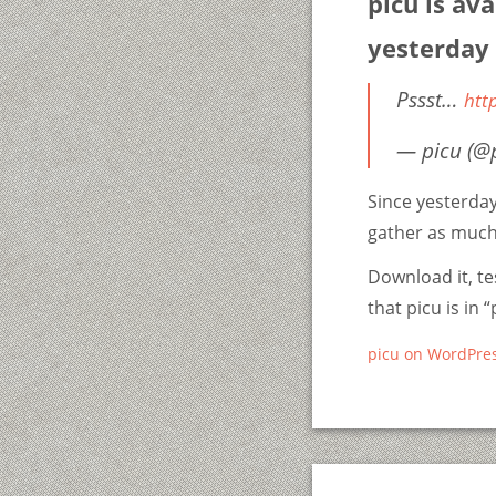
picu is ava
yesterday
Pssst…
htt
— picu (@
Since yesterda
gather as much
Download it, tes
that picu is in 
picu on WordPres